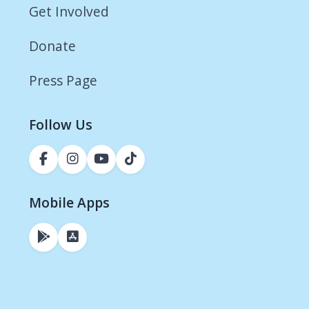
Get Involved
Donate
Press Page
Follow Us
Mobile Apps