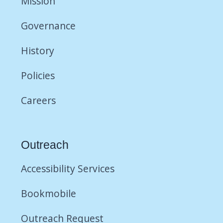
Mission
Governance
History
Policies
Careers
Outreach
Accessibility Services
Bookmobile
Outreach Request