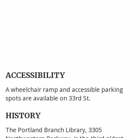
ACCESSIBILITY
A wheelchair ramp and accessible parking
spots are available on 33rd St.
HISTORY
The Portland Branch Library, 3305