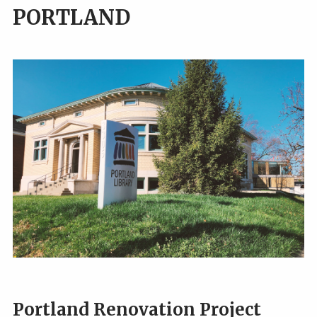
PORTLAND
Portland Renovation Project