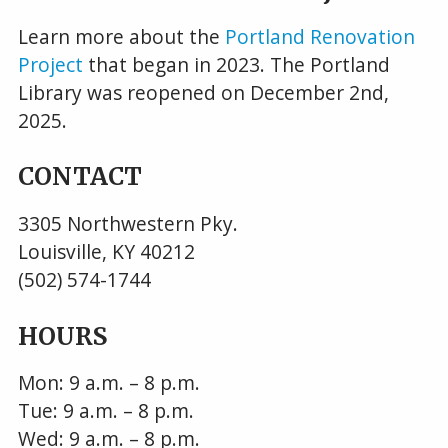
Learn more about the
Portland Renovation
Project
that began in 2023. The Portland
Library was reopened on December 2nd,
2025.
CONTACT
3305 Northwestern Pky.
Louisville, KY 40212
(502) 574-1744
HOURS
Mon: 9 a.m. – 8 p.m.
Tue: 9 a.m. – 8 p.m.
Wed: 9 a.m. – 8 p.m.