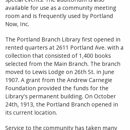
available for use as a community meeting
room and is frequently used by Portland
Now, Inc.
The Portland Branch Library first opened in
rented quarters at 2611 Portland Ave. with a
collection that consisted of 1,400 books
selected from the Main Branch. The branch
moved to Lewis Lodge on 26th St. in June
1907. A grant from the Andrew Carnegie
Foundation provided the funds for the
Library's permanent building. On October
24th, 1913, the Portland Branch opened in
its current location.
Service to the community has taken many