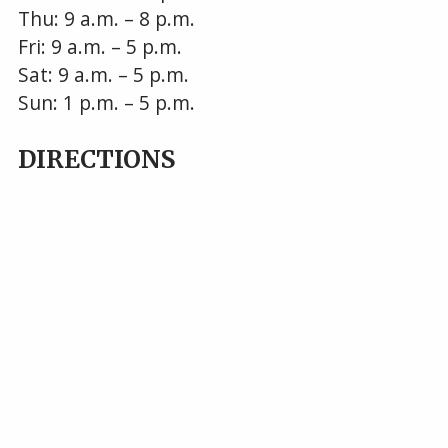
Thu: 9 a.m. – 8 p.m.
Fri: 9 a.m. – 5 p.m.
Sat: 9 a.m. – 5 p.m.
Sun: 1 p.m. – 5 p.m.
DIRECTIONS