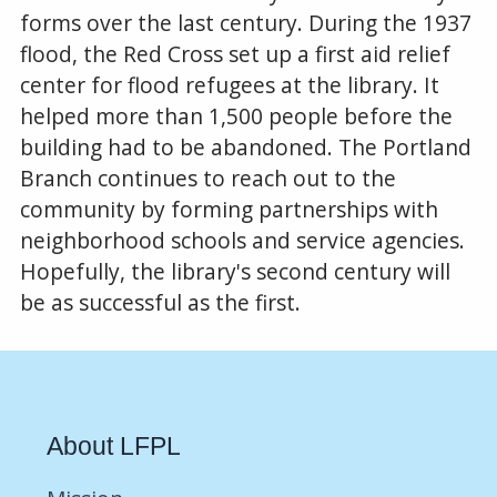
forms over the last century. During the 1937
flood, the Red Cross set up a first aid relief
center for flood refugees at the library. It
helped more than 1,500 people before the
building had to be abandoned. The Portland
Branch continues to reach out to the
community by forming partnerships with
neighborhood schools and service agencies.
Hopefully, the library's second century will
be as successful as the first.
About LFPL