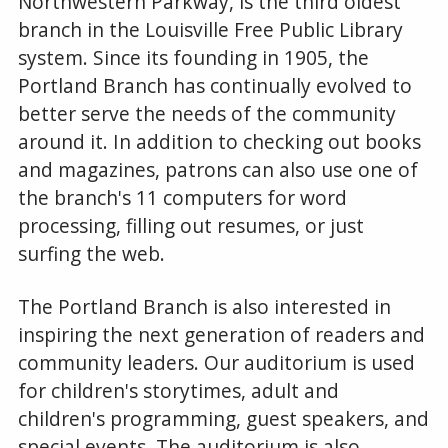
Northwestern Parkway, is the third oldest
branch in the Louisville Free Public Library
system. Since its founding in 1905, the
Portland Branch has continually evolved to
better serve the needs of the community
around it. In addition to checking out books
and magazines, patrons can also use one of
the branch's 11 computers for word
processing, filling out resumes, or just
surfing the web.
The Portland Branch is also interested in
inspiring the next generation of readers and
community leaders. Our auditorium is used
for children's storytimes, adult and
children's programming, guest speakers, and
special events. The auditorium is also