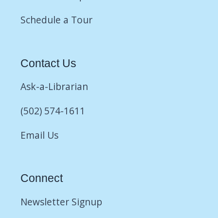
Schedule a Tour
Contact Us
Ask-a-Librarian
(502) 574-1611
Email Us
Connect
Newsletter Signup