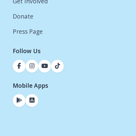
Get Involved
Donate
Press Page
Follow Us
Mobile Apps