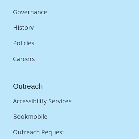
Governance
History
Policies
Careers
Outreach
Accessibility Services
Bookmobile
Outreach Request