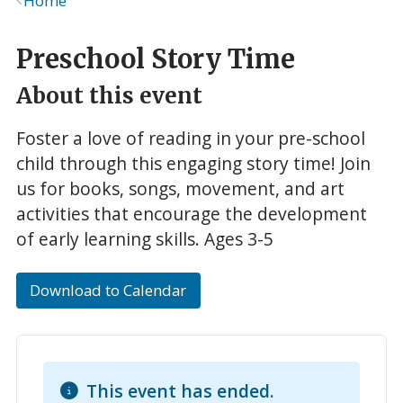
Home
Breadcrumb
Preschool Story Time
About this event
Foster a love of reading in your pre-school
child through this engaging story time! Join
us for books, songs, movement, and art
activities that encourage the development
of early learning skills. Ages 3-5
Download to Calendar
This event has ended.