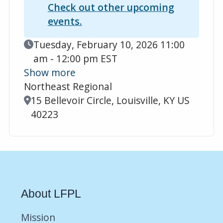
Check out other upcoming
events.
Event Date
Tuesday, February 10, 2026 11:00
am - 12:00 pm EST
Show more
Northeast Regional
Location
15 Bellevoir Circle, Louisville, KY US
40223
About LFPL
Mission