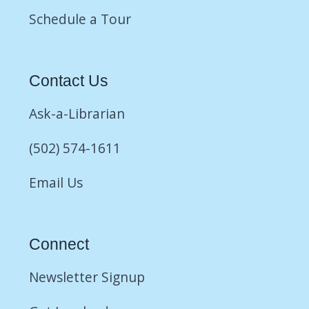
Schedule a Tour
Contact Us
Ask-a-Librarian
(502) 574-1611
Email Us
Connect
Newsletter Signup