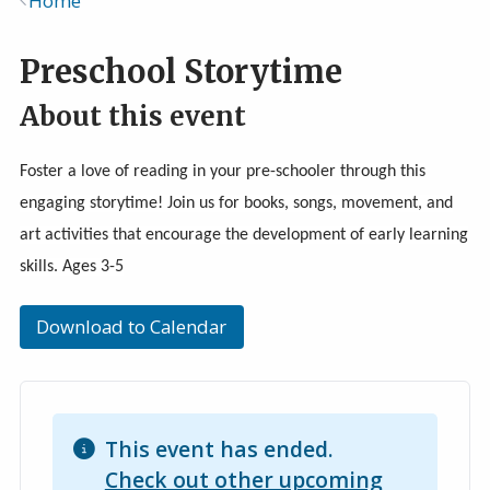
Home
Breadcrumb
Preschool Storytime
About this event
Foster a love of reading in your pre-schooler through this
engaging storytime! Join us for books, songs, movement, and
art activities that encourage the development of early learning
skills. Ages 3-5
Download to Calendar
This event has ended.
Check out other upcoming