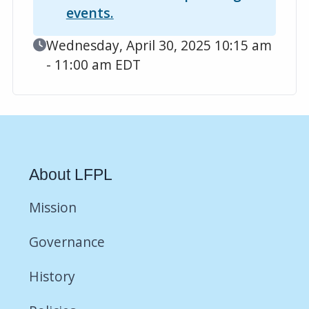
events.
Event Date
Wednesday, April 30, 2025 10:15 am
- 11:00 am EDT
About LFPL
Mission
Governance
History