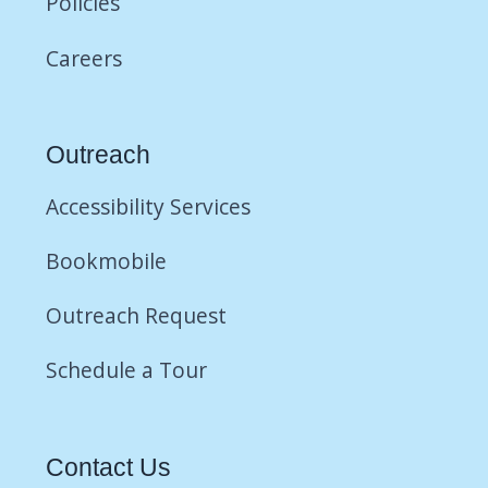
Policies
Careers
Outreach
Accessibility Services
Bookmobile
Outreach Request
Schedule a Tour
Contact Us