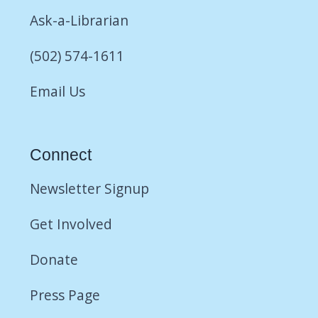
Ask-a-Librarian
(502) 574-1611
Email Us
Connect
Newsletter Signup
Get Involved
Donate
Press Page