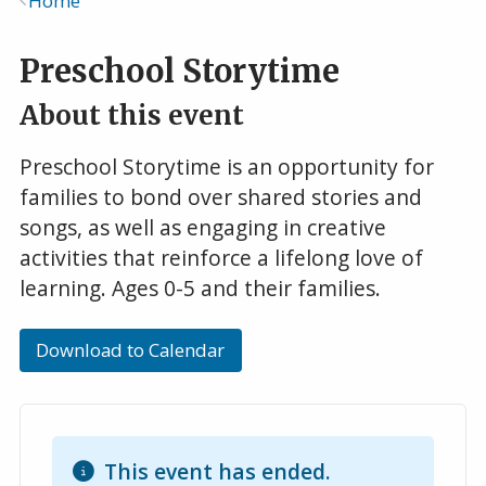
Home
Breadcrumb
Preschool Storytime
About this event
Preschool Storytime is an opportunity for
families to bond over shared stories and
songs, as well as engaging in creative
activities that reinforce a lifelong love of
learning. Ages 0-5 and their families.
Download to Calendar
This event has ended.