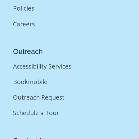
Policies
Careers
Outreach
Accessibility Services
Bookmobile
Outreach Request
Schedule a Tour