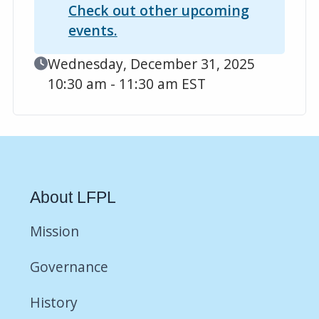
Check out other upcoming
events.
Event Date
Wednesday, December 31, 2025
10:30 am - 11:30 am EST
About LFPL
Mission
Governance
History