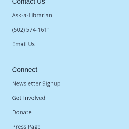
Contact Us
Ask-a-Librarian
(502) 574-1611
Email Us
Connect
Newsletter Signup
Get Involved
Donate
Press Page