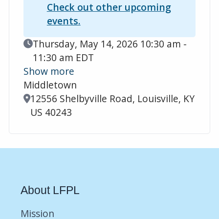
Check out other upcoming
events.
Event Date
Thursday, May 14, 2026 10:30 am -
11:30 am EDT
Show more
Middletown
Location
12556 Shelbyville Road, Louisville, KY
US 40243
About LFPL
Mission