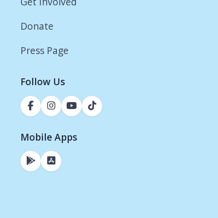
Get Involved
Donate
Press Page
Follow Us
Mobile Apps