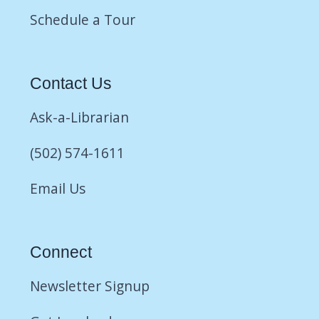
Schedule a Tour
Contact Us
Ask-a-Librarian
(502) 574-1611
Email Us
Connect
Newsletter Signup