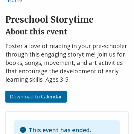
Home
Breadcrumb
Preschool Storytime
About this event
Foster a love of reading in your pre-schooler
through this engaging storytime! Join us for
books, songs, movement, and art activities
that encourage the development of early
learning skills. Ages 3-5.
Download to Calendar
This event has ended.