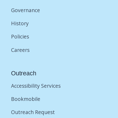
Governance
History
Policies
Careers
Outreach
Accessibility Services
Bookmobile
Outreach Request