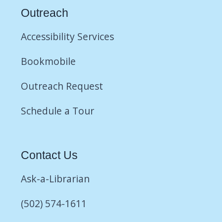
Outreach
Accessibility Services
Bookmobile
Outreach Request
Schedule a Tour
Contact Us
Ask-a-Librarian
(502) 574-1611