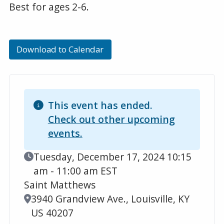
Best for ages 2-6.
Download to Calendar
This event has ended.
Check out other upcoming
events.
Event Date
Tuesday, December 17, 2024 10:15
am - 11:00 am EST
Saint Matthews
Location
3940 Grandview Ave., Louisville, KY
US 40207