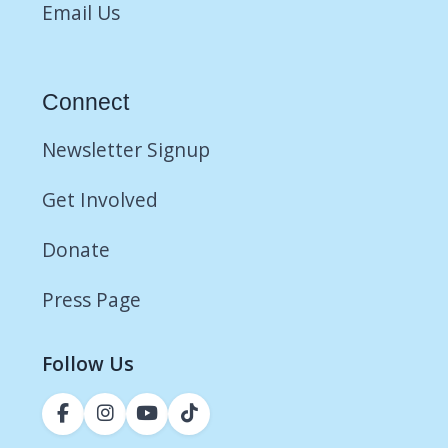
Email Us
Connect
Newsletter Signup
Get Involved
Donate
Press Page
Follow Us