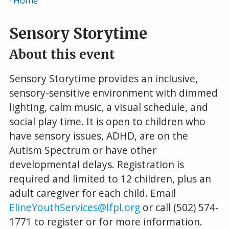
Home
Breadcrumb
Sensory Storytime
About this event
Sensory Storytime provides an inclusive,
sensory-sensitive environment with dimmed
lighting, calm music, a visual schedule, and
social play time. It is open to children who
have sensory issues, ADHD, are on the
Autism Spectrum or have other
developmental delays. Registration is
required and limited to 12 children, plus an
adult caregiver for each child. Email
ElineYouthServices@lfpl.org
or call (502) 574-
1771 to register or for more information.