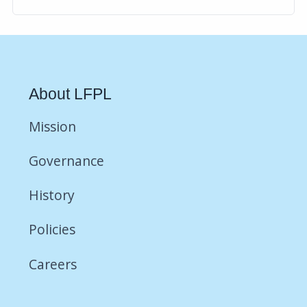
About LFPL
Mission
Governance
History
Policies
Careers