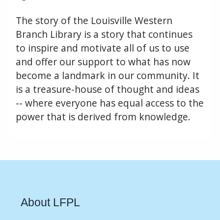
The story of the Louisville Western
Branch Library is a story that continues
to inspire and motivate all of us to use
and offer our support to what has now
become a landmark in our community. It
is a treasure-house of thought and ideas
-- where everyone has equal access to the
power that is derived from knowledge.
About LFPL