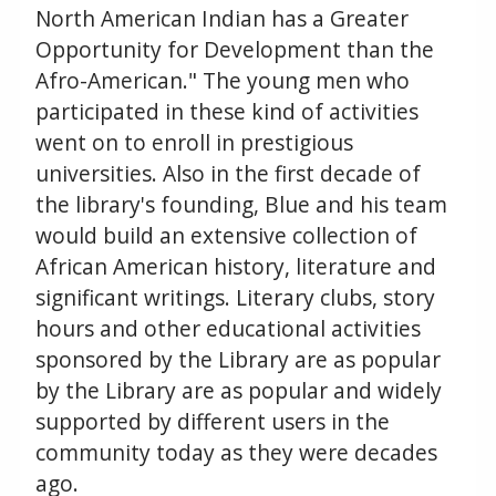
North American Indian has a Greater
Opportunity for Development than the
Afro-American." The young men who
participated in these kind of activities
went on to enroll in prestigious
universities. Also in the first decade of
the library's founding, Blue and his team
would build an extensive collection of
African American history, literature and
significant writings. Literary clubs, story
hours and other educational activities
sponsored by the Library are as popular
by the Library are as popular and widely
supported by different users in the
community today as they were decades
ago.