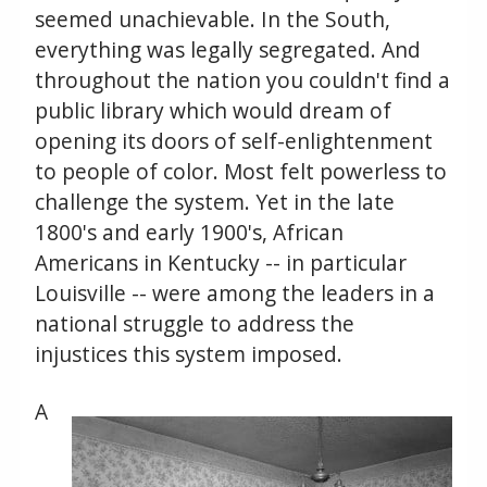
seemed unachievable. In the South,
everything was legally segregated. And
throughout the nation you couldn't find a
public library which would dream of
opening its doors of self-enlightenment
to people of color. Most felt powerless to
challenge the system. Yet in the late
1800's and early 1900's, African
Americans in Kentucky -- in particular
Louisville -- were among the leaders in a
national struggle to address the
injustices this system imposed.
A