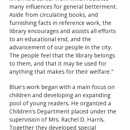
many influences for general betterment.
Aside from circulating books, and
furnishing facts in reference work, the
library encourages and assists all efforts
to an educational end, and the
advancement of our people in the city.
The people feel that the library belongs
to them, and that it may be used for
anything that makes for their welfare."
Blue's work began with a main focus on
children and developing an expanding
pool of young readers. He organized a
Children's Department placed under the
supervision of Mrs. Rachel D. Harris.
Together they developed special