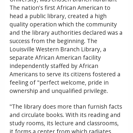
The nation's first African American to
head a public library, created a high
quality operation which the community
and the library authorities declared was a
success from the beginning. The
Louisville Western Branch Library, a
separate African American facility
independently staffed by African
Americans to serve its citizens fostered a
feeling of "perfect welcome, pride in
ownership and unqualified privilege.
"The library does more than furnish facts
and circulate books. With its reading and
study rooms, its lecture and classrooms,
it forms a center from which radiates