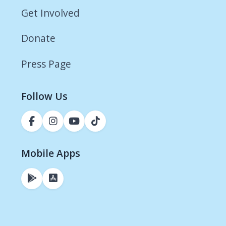
Get Involved
Donate
Press Page
Follow Us
Mobile Apps