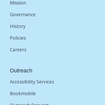
Mission
Governance
History
Policies
Careers
Outreach
Accessibility Services
Bookmobile