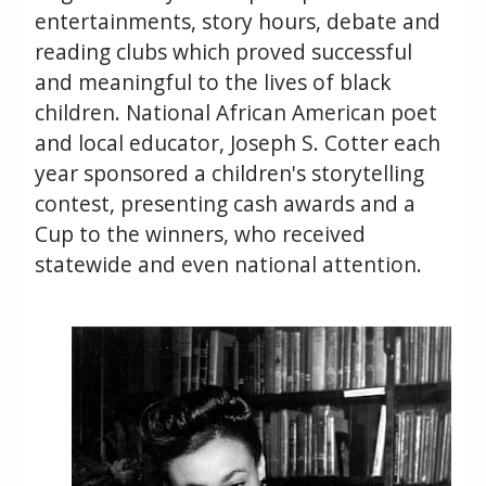
entertainments, story hours, debate and
reading clubs which proved successful
and meaningful to the lives of black
children. National African American poet
and local educator, Joseph S. Cotter each
year sponsored a children's storytelling
contest, presenting cash awards and a
Cup to the winners, who received
statewide and even national attention.