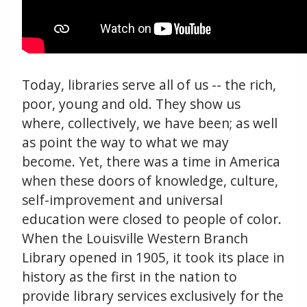
Today, libraries serve all of us -- the rich,
poor, young and old. They show us
where, collectively, we have been; as well
as point the way to what we may
become. Yet, there was a time in America
when these doors of knowledge, culture,
self-improvement and universal
education were closed to people of color.
When the Louisville Western Branch
Library opened in 1905, it took its place in
history as the first in the nation to
provide library services exclusively for the