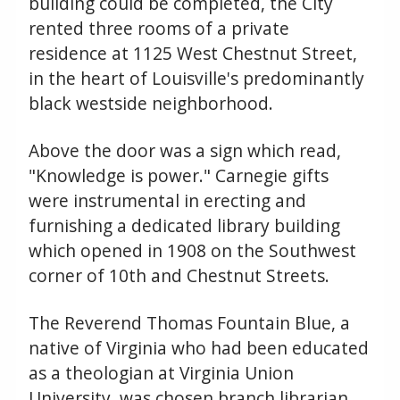
building could be completed, the City
rented three rooms of a private
residence at 1125 West Chestnut Street,
in the heart of Louisville's predominantly
black westside neighborhood.
Above the door was a sign which read,
"Knowledge is power." Carnegie gifts
were instrumental in erecting and
furnishing a dedicated library building
which opened in 1908 on the Southwest
corner of 10th and Chestnut Streets.
The Reverend Thomas Fountain Blue, a
native of Virginia who had been educated
as a theologian at Virginia Union
University, was chosen branch librarian.