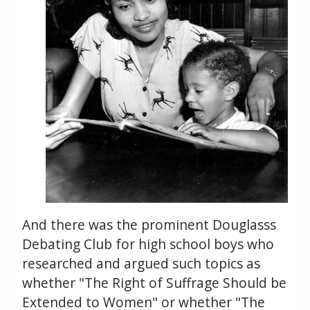
And there was the prominent Douglasss
Debating Club for high school boys who
researched and argued such topics as
whether "The Right of Suffrage Should be
Extended to Women" or whether "The