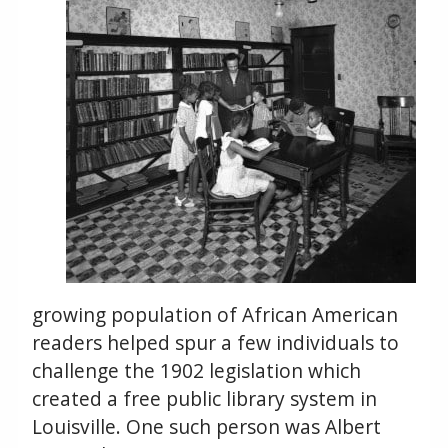
growing population of African American
readers helped spur a few individuals to
challenge the 1902 legislation which
created a free public library system in
Louisville. One such person was Albert