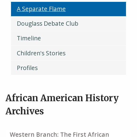
A Separate Flame
Douglass Debate Club
Timeline
Children's Stories
Profiles
African American History
Archives
Western Branch: The First African