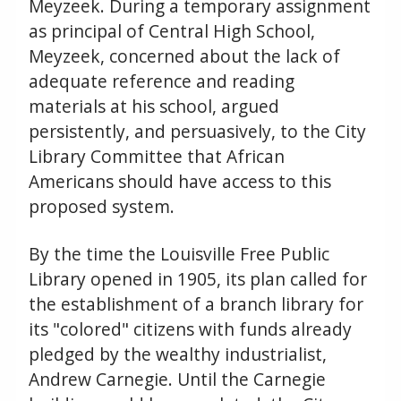
Meyzeek. During a temporary assignment
as principal of Central High School,
Meyzeek, concerned about the lack of
adequate reference and reading
materials at his school, argued
persistently, and persuasively, to the City
Library Committee that African
Americans should have access to this
proposed system.
By the time the Louisville Free Public
Library opened in 1905, its plan called for
the establishment of a branch library for
its "colored" citizens with funds already
pledged by the wealthy industrialist,
Andrew Carnegie. Until the Carnegie