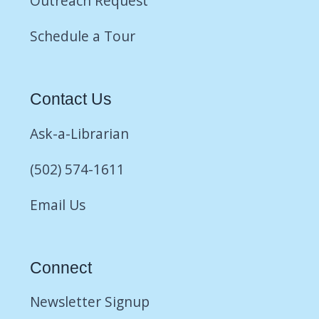
Outreach Request
Schedule a Tour
Contact Us
Ask-a-Librarian
(502) 574-1611
Email Us
Connect
Newsletter Signup