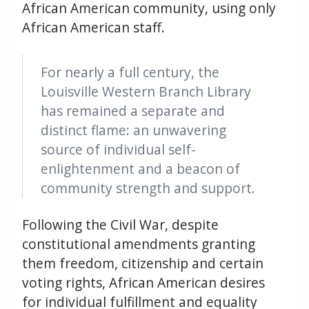
African American community, using only
African American staff.
For nearly a full century, the
Louisville Western Branch Library
has remained a separate and
distinct flame: an unwavering
source of individual self-
enlightenment and a beacon of
community strength and support.
Following the Civil War, despite
constitutional amendments granting
them freedom, citizenship and certain
voting rights, African American desires
for individual fulfillment and equality