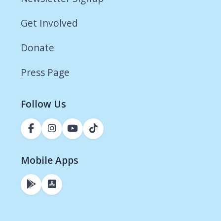
Get Involved
Donate
Press Page
Follow Us
Mobile Apps