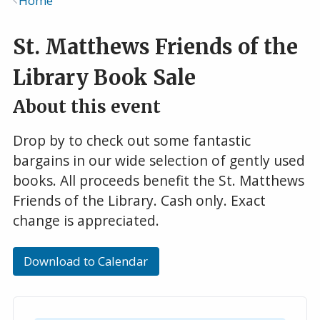
Home
Breadcrumb
St. Matthews Friends of the
Library Book Sale
About this event
Drop by to check out some fantastic
bargains in our wide selection of gently used
books. All proceeds benefit the St. Matthews
Friends of the Library. Cash only. Exact
change is appreciated.
Download to Calendar