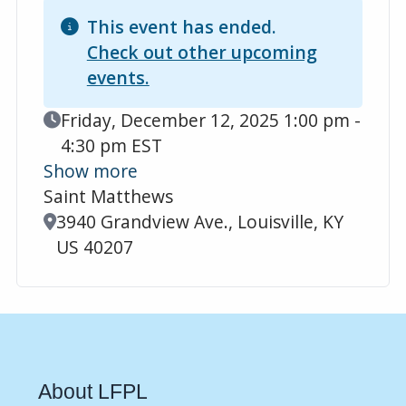
This event has ended.
Check out other upcoming
events.
Event Date
Friday, December 12, 2025 1:00 pm -
4:30 pm EST
Show more
Saint Matthews
Location
3940 Grandview Ave., Louisville, KY
US 40207
About LFPL