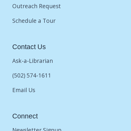
Outreach Request
Schedule a Tour
Contact Us
Ask-a-Librarian
(502) 574-1611
Email Us
Connect
Newsletter Signup