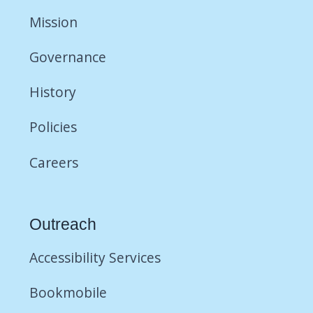
Mission
Governance
History
Policies
Careers
Outreach
Accessibility Services
Bookmobile