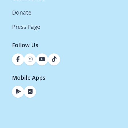
Donate
Press Page
Follow Us
Mobile Apps