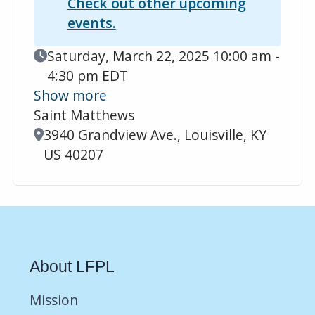
Check out other upcoming
events.
Event Date
Saturday, March 22, 2025 10:00 am -
4:30 pm EDT
Show more
Saint Matthews
Location
3940 Grandview Ave., Louisville, KY
US 40207
About LFPL
Mission