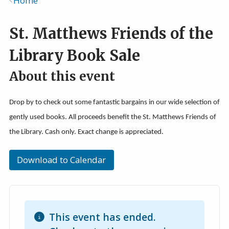
Home
Breadcrumb
St. Matthews Friends of the
Library Book Sale
About this event
Drop by to check out some fantastic bargains in our wide selection of
gently used books. All proceeds benefit the St. Matthews Friends of
the Library. Cash only. Exact change is appreciated.
Download to Calendar
This event has ended.