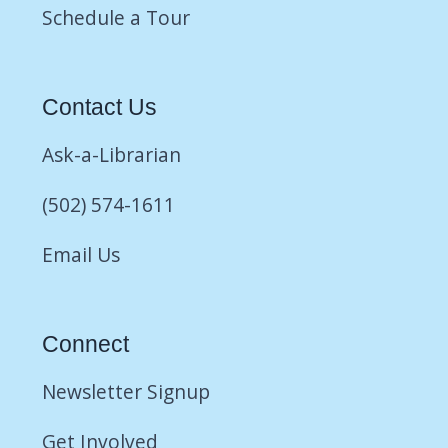
Schedule a Tour
Contact Us
Ask-a-Librarian
(502) 574-1611
Email Us
Connect
Newsletter Signup
Get Involved