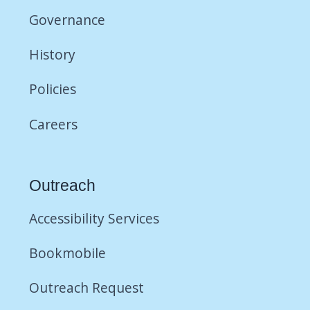
Governance
History
Policies
Careers
Outreach
Accessibility Services
Bookmobile
Outreach Request