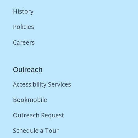
History
Policies
Careers
Outreach
Accessibility Services
Bookmobile
Outreach Request
Schedule a Tour