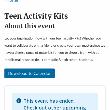
Home
Breadcrumb
Teen Activity Kits
About this event
Let your imagination flow with our teen activity kits! Whether you
want to collaborate with a friend or create your own masterpiece we
have a diverse range of materials for you to choose from with our
mobile maker space kits. For middle & high school students.
Download to Calendar
This event has ended.
Check out other upcoming