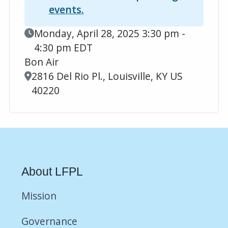
events.
Event Date
Monday, April 28, 2025 3:30 pm -
4:30 pm EDT
Bon Air
Location
2816 Del Rio Pl., Louisville, KY US
40220
About LFPL
Mission
Governance