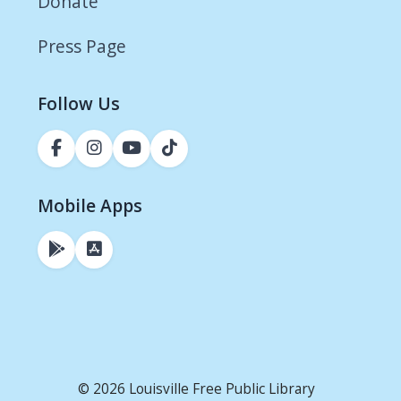
Donate
Press Page
Follow Us
Mobile Apps
© 2026 Louisville Free Public Library