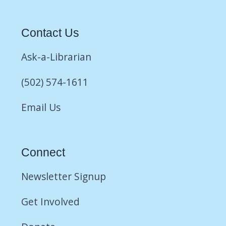
Contact Us
Ask-a-Librarian
(502) 574-1611
Email Us
Connect
Newsletter Signup
Get Involved