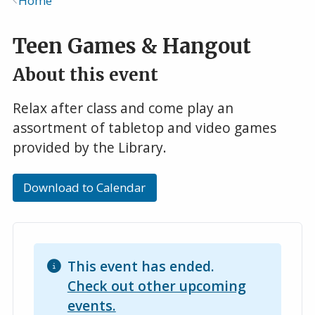
Home
Breadcrumb
Teen Games & Hangout
About this event
Relax after class and come play an
assortment of tabletop and video games
provided by the Library.
Download to Calendar
This event has ended.
Check out other upcoming
events.