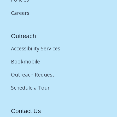
Careers
Outreach
Accessibility Services
Bookmobile
Outreach Request
Schedule a Tour
Contact Us