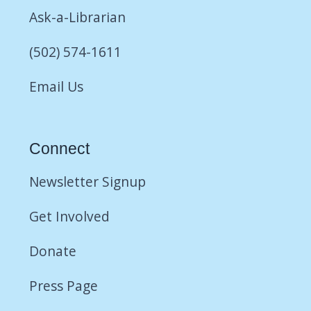
Ask-a-Librarian
(502) 574-1611
Email Us
Connect
Newsletter Signup
Get Involved
Donate
Press Page