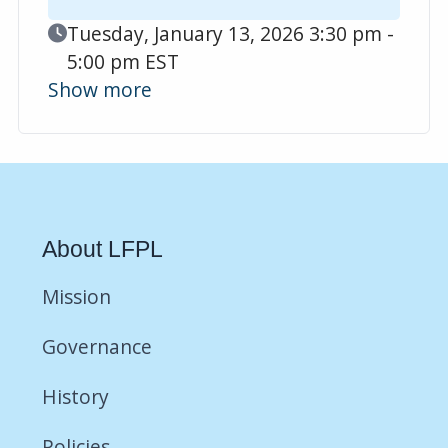
Event Date
Tuesday, January 13, 2026 3:30 pm -
5:00 pm EST
Show more
About LFPL
Mission
Governance
History
Policies