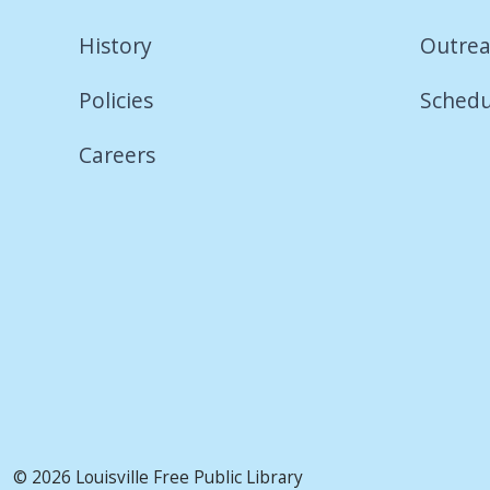
History
Outrea
Policies
Schedu
Careers
© 2026 Louisville Free Public Library