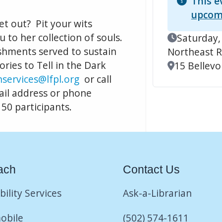
This e
upcom
et out? Pit your wits
u to her collection of souls.
Event Date
Saturday,
shments served to sustain
Northeast R
ries to Tell in the Dark
Location
15 Bellevoi
services@lfpl.org
or call
ail address or phone
 50 participants.
ach
Contact Us
bility Services
Ask-a-Librarian
obile
(502) 574-1611