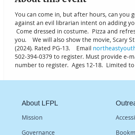
You can come in, but after hours, can you g
against an evil librarian intent on adding yo
Come dressed in costume. Pizza and refre
you. We will also show the movie, Scary Sto
(2024). Rated PG-13. Email
northeastyouth
502-394-0379 to register. Must provide e-m
number to register. Ages 12-18. Limited to
About LFPL
Outre
Mission
Accessi
Governance
Bookm