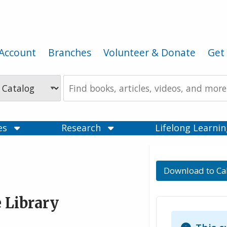
Account
Branches
Volunteer & Donate
Get 
Search
the
Catalog
ces
Research
Lifelong Learni
Download to Ca
 Library