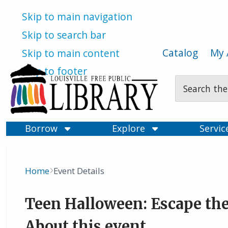
Skip to main navigation
Skip to search bar
Catalog
My 
Skip to main content
Skip to footer
Search
Type
Borrow
Explore
Servi
Home
Event Details
Breadcrumb
Teen Halloween: Escape the
About this event