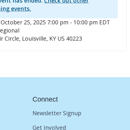
vent has ended.
Check out other
ing events.
 October 25, 2025 7:00 pm - 10:00 pm EDT
egional
r Circle, Louisville, KY US 40223
Connect
Newsletter Signup
Get Involved