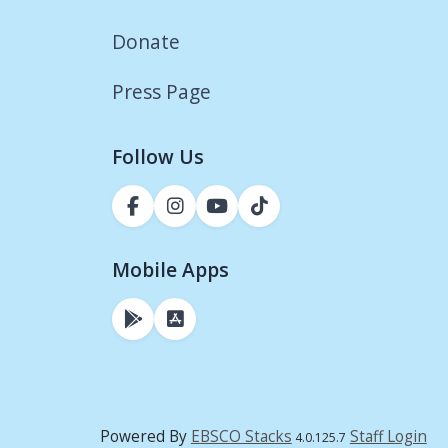
Donate
Press Page
Follow Us
Mobile Apps
Powered By
EBSCO Stacks
Staff Login
4.0.125.7