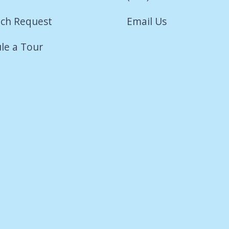
ch Request
Email Us
le a Tour