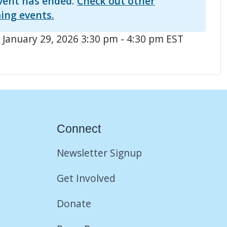
vent has ended.
Check out other
ing events.
 January 29, 2026 3:30 pm - 4:30 pm EST
Connect
Newsletter Signup
Get Involved
Donate