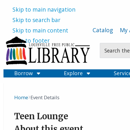
Skip to main navigation
Skip to search bar
Catalog
My 
Skip to main content
Skip to footer
Search
Type
Borrow
Explore
Servi
Home
Event Details
Breadcrumb
Teen Lounge
About this event