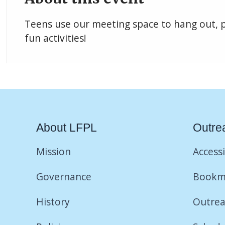
Teens use our meeting space to hang out, 
fun activities!
About LFPL
Outre
Mission
Accessi
Governance
Bookm
History
Outrea