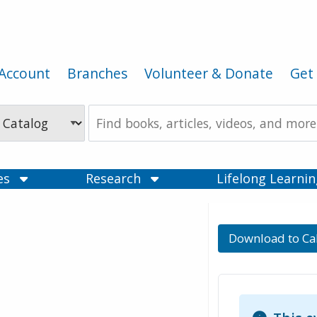
Account
Branches
Volunteer & Donate
Get 
Search
the
Catalog
ces
Research
Lifelong Learni
Download to Ca