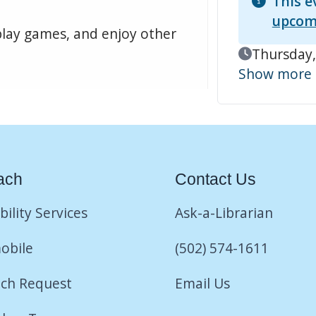
This e
upcom
play games, and enjoy other
Event Date
Thursday,
Show more
ach
Contact Us
bility Services
Ask-a-Librarian
obile
(502) 574-1611
ch Request
Email Us