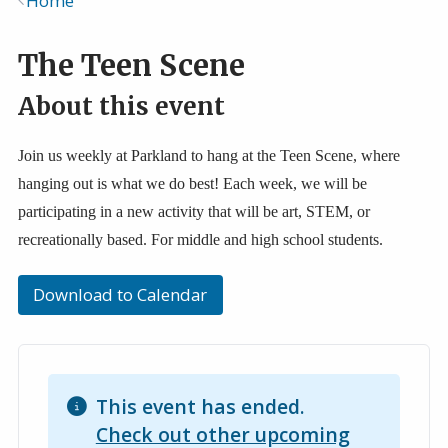
Home
Breadcrumb
The Teen Scene
About this event
Join us weekly at Parkland to hang at the Teen Scene, where
hanging out is what we do best! Each week, we will be
participating in a new activity that will be art, STEM, or
recreationally based. For middle and high school students.
Download to Calendar
This event has ended.
Check out other upcoming