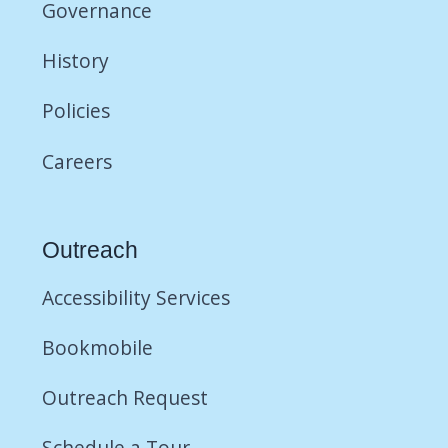
Governance
History
Policies
Careers
Outreach
Accessibility Services
Bookmobile
Outreach Request
Schedule a Tour