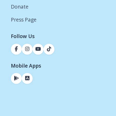
Donate
Press Page
Follow Us
Mobile Apps