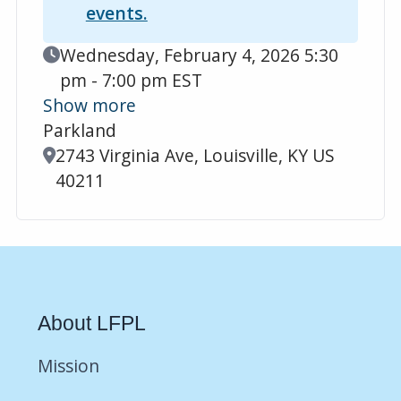
events.
Event Date
Wednesday, February 4, 2026 5:30
pm - 7:00 pm EST
Show more
Parkland
Location
2743 Virginia Ave, Louisville, KY US
40211
About LFPL
Mission