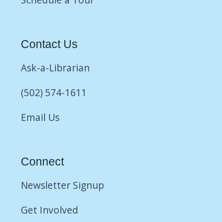
Contact Us
Ask-a-Librarian
(502) 574-1611
Email Us
Connect
Newsletter Signup
Get Involved