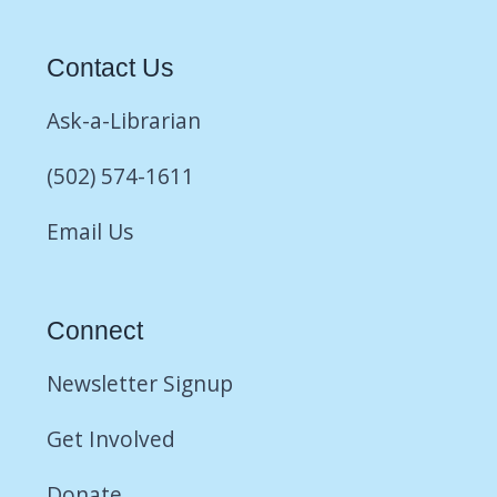
Contact Us
Ask-a-Librarian
(502) 574-1611
Email Us
Connect
Newsletter Signup
Get Involved
Donate