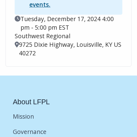
events.
Event Date
Tuesday, December 17, 2024 4:00
pm - 5:00 pm EST
Southwest Regional
Location
9725 Dixie Highway, Louisville, KY US
40272
About LFPL
Mission
Governance