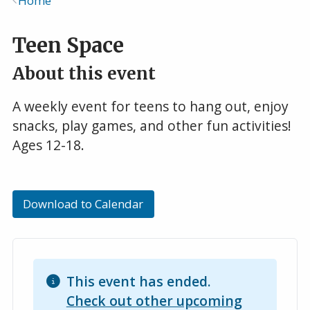
Home
Breadcrumb
Teen Space
About this event
A weekly event for teens to hang out, enjoy
snacks, play games, and other fun activities!
Ages 12-18.
Download to Calendar
This event has ended.
Check out other upcoming