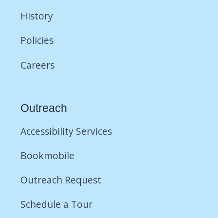
History
Policies
Careers
Outreach
Accessibility Services
Bookmobile
Outreach Request
Schedule a Tour