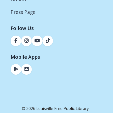
Press Page
Follow Us
Mobile Apps
© 2026 Louisville Free Public Library