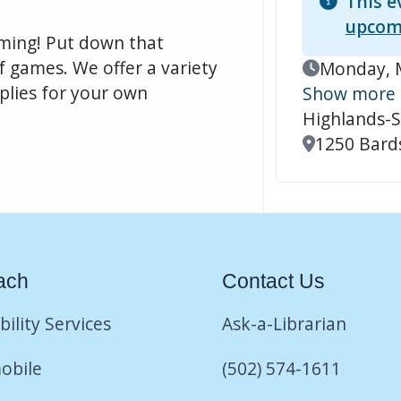
This e
upcom
aming! Put down that
f games. We offer a variety
Event Date
Monday, M
pplies for your own
Show more
Highlands-S
Location
1250 Bards
ach
Contact Us
bility Services
Ask-a-Librarian
obile
(502) 574-1611