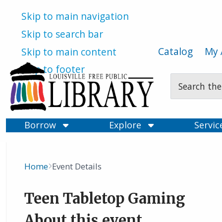
Skip to main navigation
Skip to search bar
Catalog
My 
Skip to main content
Skip to footer
Search
Type
Borrow
Explore
Servi
Home
Event Details
Breadcrumb
Teen Tabletop Gaming
About this event