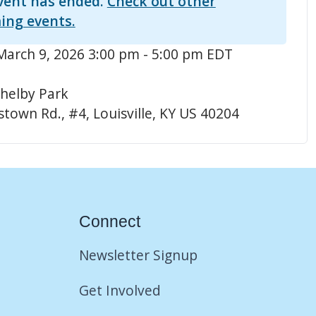
vent has ended.
Check out other
ing events.
arch 9, 2026 3:00 pm - 5:00 pm EDT
helby Park
town Rd., #4, Louisville, KY US 40204
Connect
Newsletter Signup
Get Involved