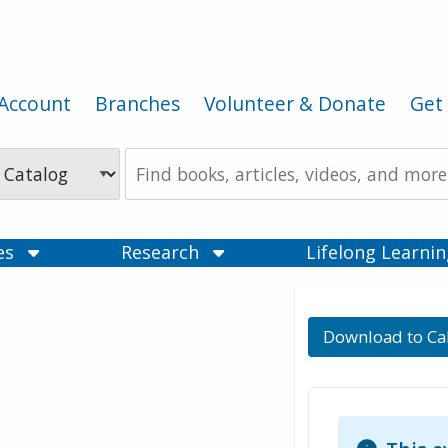
Account
Branches
Volunteer & Donate
Get 
Search
the
Catalog
ces
Research
Lifelong Learni
Download to Ca