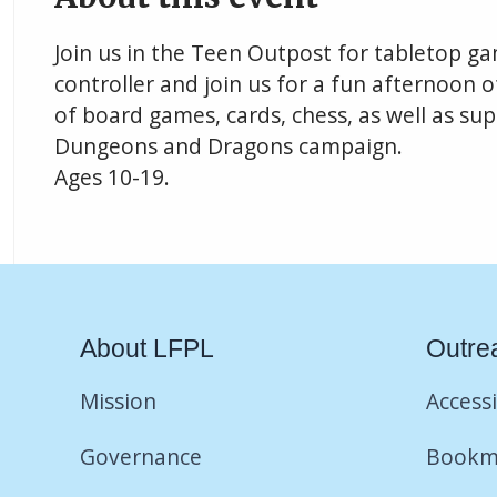
Join us in the Teen Outpost for tabletop g
controller and join us for a fun afternoon o
of board games, cards, chess, as well as su
Dungeons and Dragons campaign.
Ages 10-19.
About LFPL
Outre
Mission
Accessi
Governance
Bookm