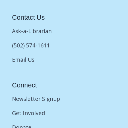
Contact Us
Ask-a-Librarian
(502) 574-1611
Email Us
Connect
Newsletter Signup
Get Involved
Donate