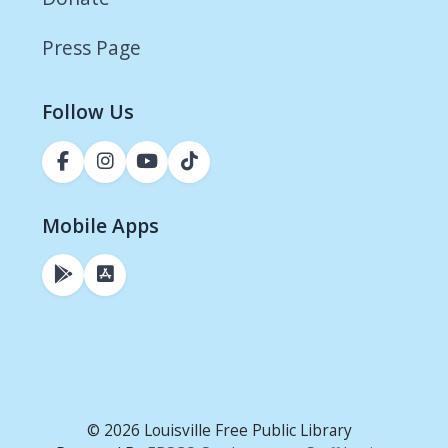
Press Page
Follow Us
Mobile Apps
© 2026 Louisville Free Public Library