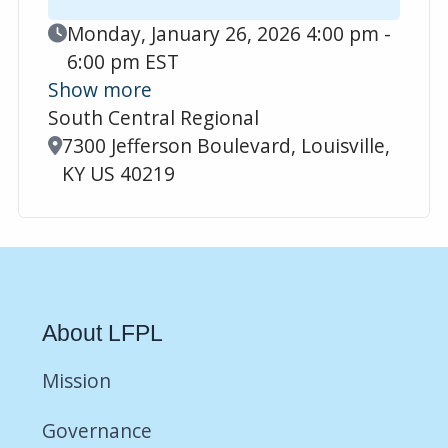
Event Date
Monday, January 26, 2026 4:00 pm -
6:00 pm EST
Show more
South Central Regional
Location
7300 Jefferson Boulevard, Louisville,
KY US 40219
About LFPL
Mission
Governance