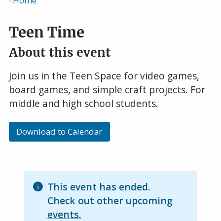
Home
Breadcrumb
Teen Time
About this event
Join us in the Teen Space for video games,
board games, and simple craft projects. For
middle and high school students.
Download to Calendar
This event has ended.
Check out other upcoming
events.