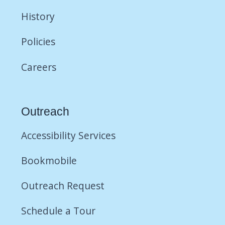
History
Policies
Careers
Outreach
Accessibility Services
Bookmobile
Outreach Request
Schedule a Tour