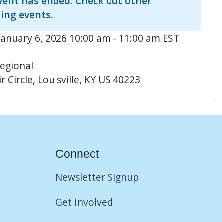
vent has ended.
Check out other
ing events.
January 6, 2026 10:00 am - 11:00 am EST
egional
r Circle, Louisville, KY US 40223
Connect
Newsletter Signup
Get Involved