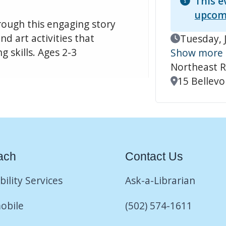
This e
upcom
hrough this engaging story
d art activities that
Event Date
Tuesday, 
 skills. Ages 2-3
Show more
Northeast R
Location
15 Bellevoi
ach
Contact Us
bility Services
Ask-a-Librarian
obile
(502) 574-1611