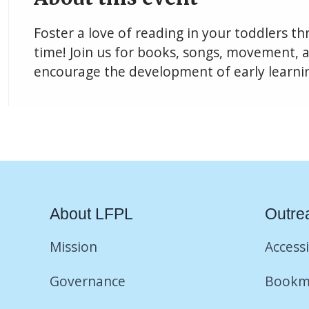
Foster a love of reading in your toddlers t
time! Join us for books, songs, movement, an
encourage the development of early learning
About LFPL
Outre
Mission
Accessi
Governance
Bookm