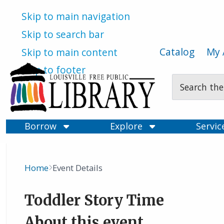
Skip to main navigation
Skip to search bar
Catalog
My 
Skip to main content
Skip to footer
Search
Type
Borrow
Explore
Servi
Home
Event Details
Breadcrumb
Toddler Story Time
About this event