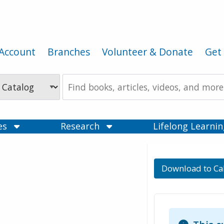
Account
Branches
Volunteer & Donate
Get 
Search
the
Catalog
ces
Research
Lifelong Learni
Download to Ca