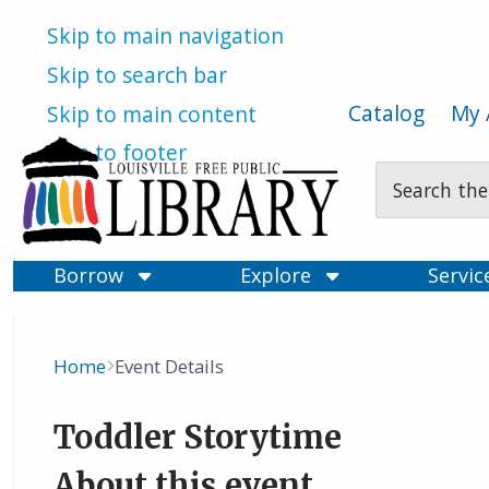
Skip to main navigation
Skip to search bar
Catalog
My 
Skip to main content
Skip to footer
Search
Type
Borrow
Explore
Servi
Home
Event Details
Breadcrumb
Toddler Storytime
About this event