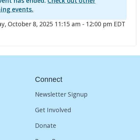
vent has ended.
Check out other
ing events.
, October 8, 2025 11:15 am - 12:00 pm EDT
Connect
Newsletter Signup
Get Involved
Donate