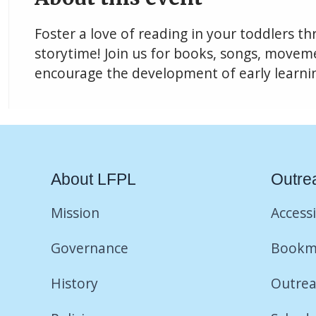
Foster a love of reading in your toddlers t
storytime! Join us for books, songs, movemen
encourage the development of early learning
About LFPL
Outre
Mission
Accessi
Governance
Bookm
History
Outrea