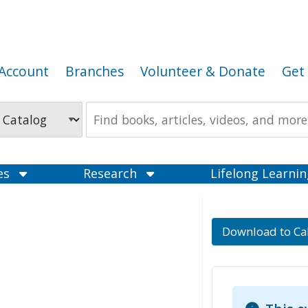
Account
Branches
Volunteer & Donate
Get 
Search
the
Catalog
ces
Research
Lifelong Learni
Download to Ca