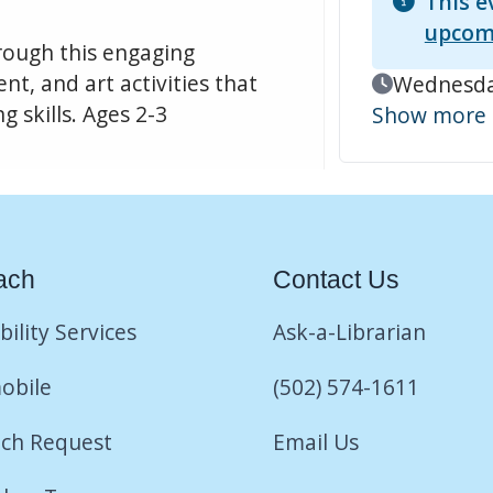
This e
upcom
hrough this engaging
t, and art activities that
Event Date
Wednesday
 skills. Ages 2-3
Show more
ach
Contact Us
bility Services
Ask-a-Librarian
obile
(502) 574-1611
ch Request
Email Us