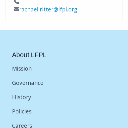
Contact Phone
Contact Email
rachael.ritter@lfpl.org
About LFPL
Mission
Governance
History
Policies
Careers