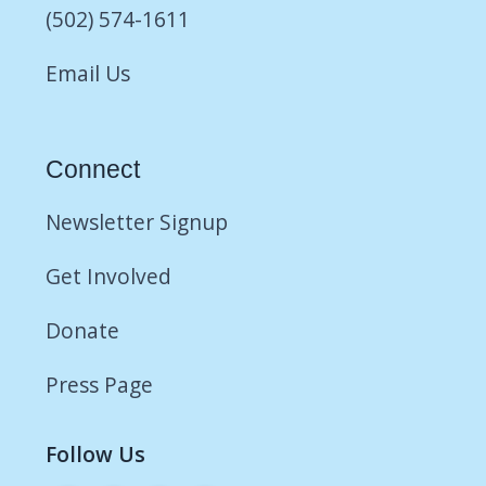
(502) 574-1611
Email Us
Connect
Newsletter Signup
Get Involved
Donate
Press Page
Follow Us