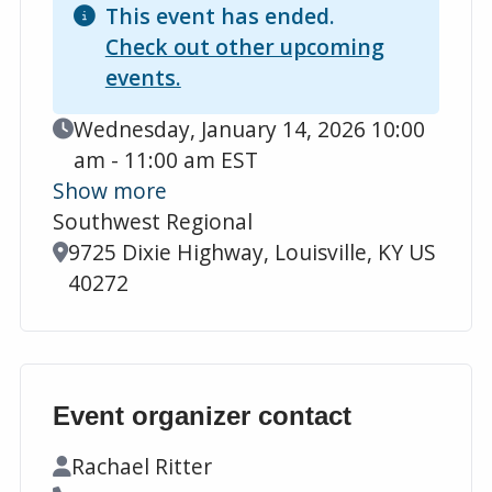
This event has ended.
Check out other upcoming
events.
Event Date
Wednesday, January 14, 2026 10:00
am - 11:00 am EST
Show more
Southwest Regional
Location
9725 Dixie Highway, Louisville, KY US
40272
Event organizer contact
Contact Name
Rachael Ritter