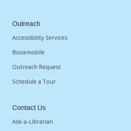
Outreach
Accessibility Services
Bookmobile
Outreach Request
Schedule a Tour
Contact Us
Ask-a-Librarian