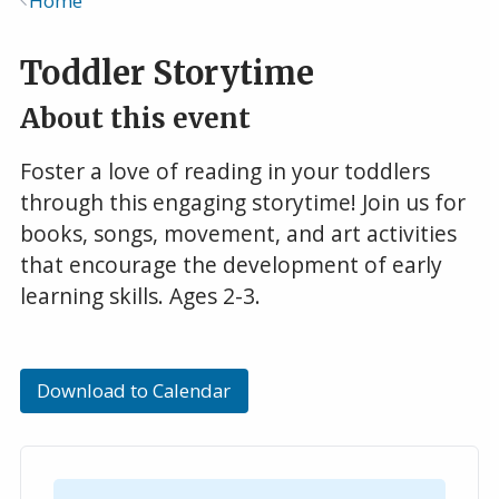
Home
Breadcrumb
Toddler Storytime
About this event
Foster a love of reading in your toddlers
through this engaging storytime! Join us for
books, songs, movement, and art activities
that encourage the development of early
learning skills. Ages 2-3.
Download to Calendar