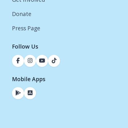
Donate
Press Page
Follow Us
Mobile Apps