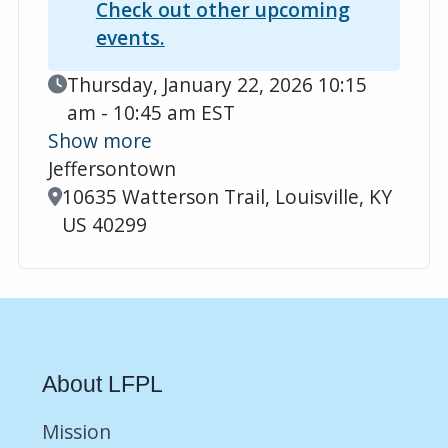
Check out other upcoming
events.
Event Date
Thursday, January 22, 2026 10:15
am - 10:45 am EST
Show more
Jeffersontown
Location
10635 Watterson Trail, Louisville, KY
US 40299
About LFPL
Mission