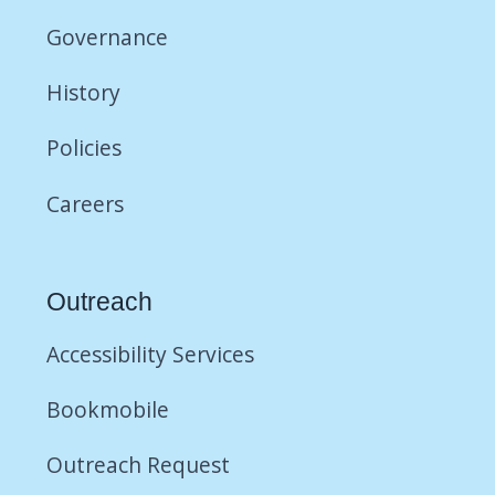
Governance
History
Policies
Careers
Outreach
Accessibility Services
Bookmobile
Outreach Request