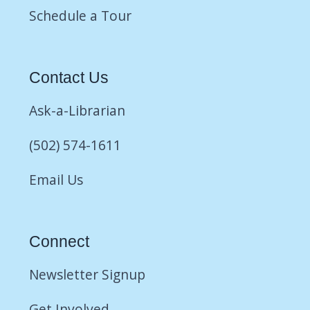
Schedule a Tour
Contact Us
Ask-a-Librarian
(502) 574-1611
Email Us
Connect
Newsletter Signup
Get Involved