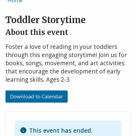
Home
Breadcrumb
Toddler Storytime
About this event
Foster a love of reading in your toddlers
through this engaging storytime! Join us for
books, songs, movement, and art activities
that encourage the development of early
learning skills. Ages 2-3
Download to Calendar
This event has ended.