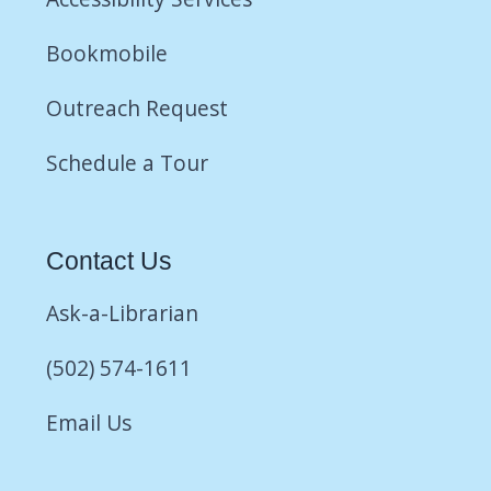
Bookmobile
Outreach Request
Schedule a Tour
Contact Us
Ask-a-Librarian
(502) 574-1611
Email Us