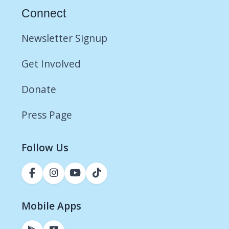
Connect
Newsletter Signup
Get Involved
Donate
Press Page
Follow Us
Mobile Apps