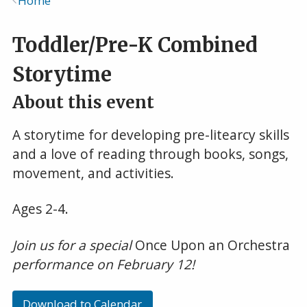
Home
Breadcrumb
Toddler/Pre-K Combined
Storytime
About this event
A storytime for developing pre-litearcy skills
and a love of reading through books, songs,
movement, and activities.
Ages 2-4.
Join us for a special
Once Upon an Orchestra
performance on February 12!
Download to Calendar