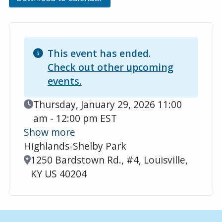
This event has ended.
Check out other upcoming
events.
Event Date
Thursday, January 29, 2026 11:00
am - 12:00 pm EST
Show more
Highlands-Shelby Park
Location
1250 Bardstown Rd., #4, Louisville,
KY US 40204