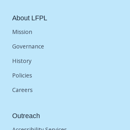
About LFPL
Mission
Governance
History
Policies
Careers
Outreach
Accessibility Services