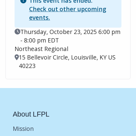
This event has ended.
Check out other upcoming
events.
Event Date
Thursday, October 23, 2025 6:00 pm
- 8:00 pm EDT
Northeast Regional
Location
15 Bellevoir Circle, Louisville, KY US
40223
About LFPL
Mission