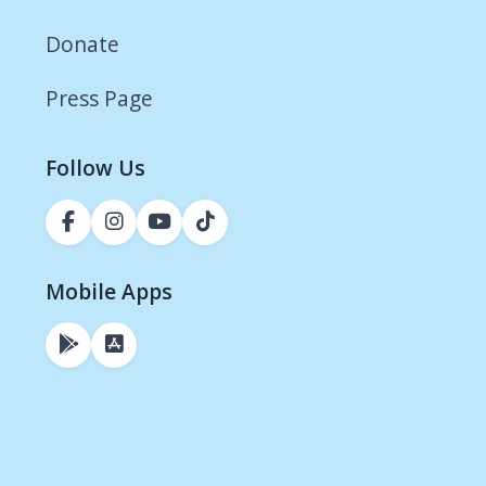
Donate
Press Page
Follow Us
Mobile Apps