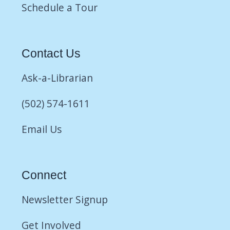
Schedule a Tour
Contact Us
Ask-a-Librarian
(502) 574-1611
Email Us
Connect
Newsletter Signup
Get Involved