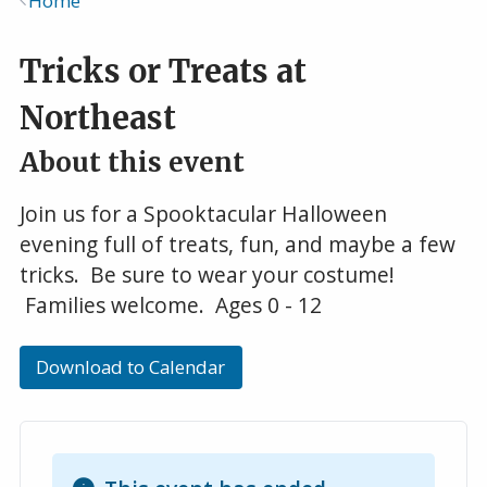
Home
Breadcrumb
Tricks or Treats at
Northeast
About this event
Join us for a Spooktacular Halloween
evening full of treats, fun, and maybe a few
tricks. Be sure to wear your costume!
Families welcome. Ages 0 - 12
Download to Calendar