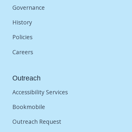
Governance
History
Policies
Careers
Outreach
Accessibility Services
Bookmobile
Outreach Request