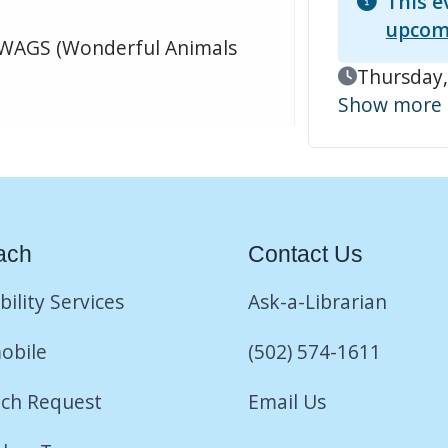
This e
upcom
 WAGS (Wonderful Animals
Event Date
Thursday,
Show more
ach
Contact Us
bility Services
Ask-a-Librarian
obile
(502) 574-1611
ch Request
Email Us