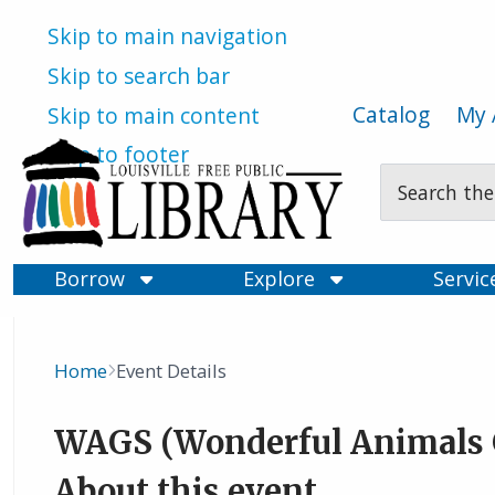
Skip to main navigation
Skip to search bar
Catalog
My 
Skip to main content
Skip to footer
Search
Type
Borrow
Explore
Servi
Home
Event Details
Breadcrumb
WAGS (Wonderful Animals 
About this event