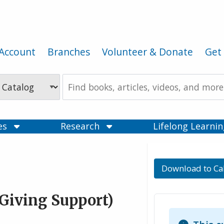
Account
Branches
Volunteer & Donate
Get 
Search
the
Catalog
ces
Research
Lifelong Learni
Download to Ca
Giving Support)