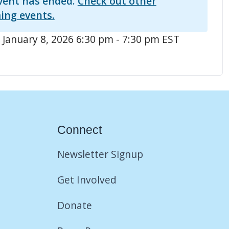
vent has ended.
Check out other
ing events.
 January 8, 2026 6:30 pm - 7:30 pm EST
Connect
Newsletter Signup
Get Involved
Donate