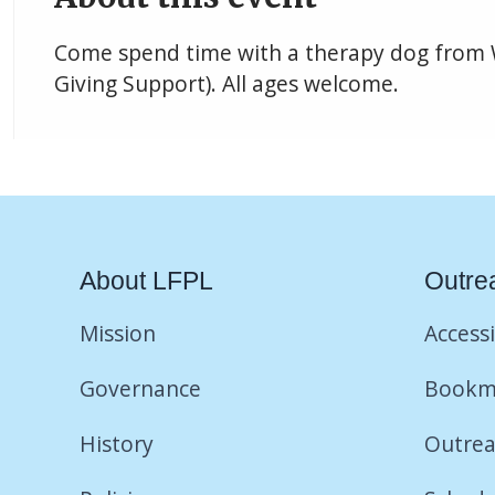
Come spend time with a therapy dog from
Giving Support). All ages welcome.
About LFPL
Outre
Mission
Accessi
Governance
Bookm
History
Outrea