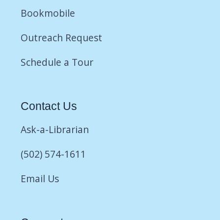
Bookmobile
Outreach Request
Schedule a Tour
Contact Us
Ask-a-Librarian
(502) 574-1611
Email Us