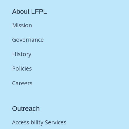
About LFPL
Mission
Governance
History
Policies
Careers
Outreach
Accessibility Services