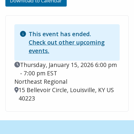
Download to Calendar
This event has ended.
Check out other upcoming
events.
Event Date
Thursday, January 15, 2026 6:00 pm
- 7:00 pm EST
Northeast Regional
Location
15 Bellevoir Circle, Louisville, KY US
40223