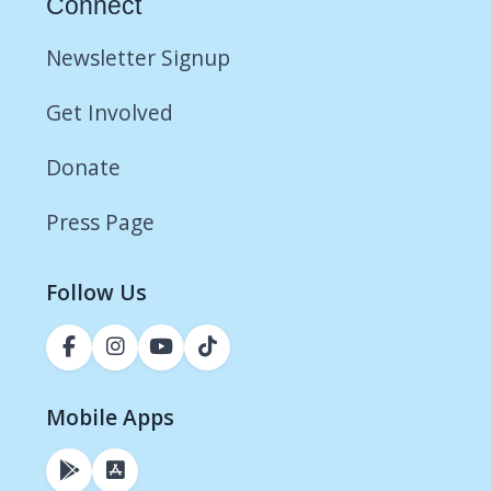
Connect
Newsletter Signup
Get Involved
Donate
Press Page
Follow Us
Mobile Apps