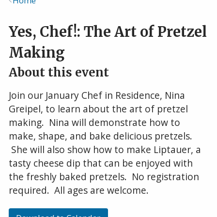
Home
Breadcrumb
Yes, Chef!: The Art of Pretzel
Making
About this event
Join our January Chef in Residence, Nina
Greipel, to learn about the art of pretzel
making. Nina will demonstrate how to
make, shape, and bake delicious pretzels.
She will also show how to make Liptauer, a
tasty cheese dip that can be enjoyed with
the freshly baked pretzels. No registration
required. All ages are welcome.