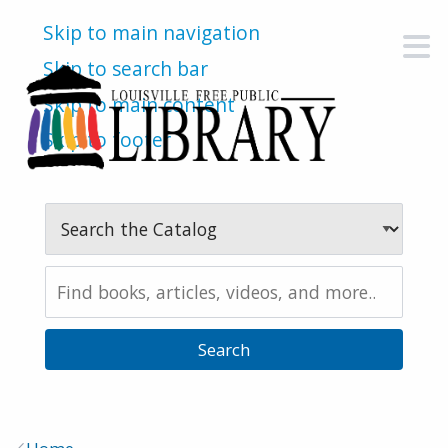
Skip to main navigation
M
Skip to search bar
Skip to main content
Skip to footer
Search
Type
Search
the
Catalog