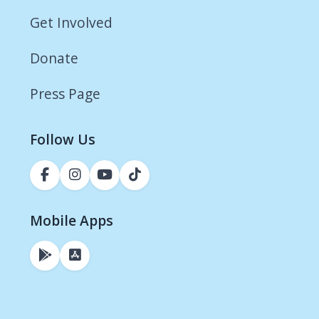
Get Involved
Donate
Press Page
Follow Us
Mobile Apps