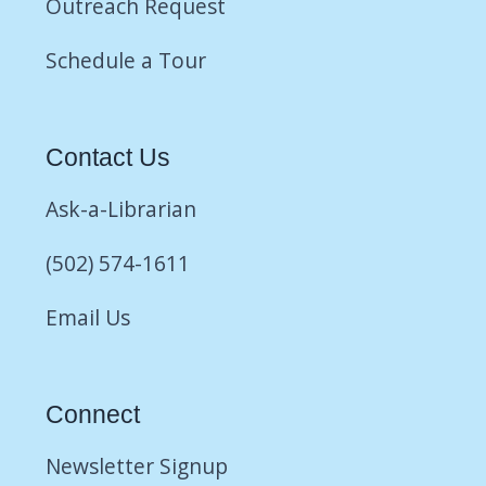
Outreach Request
Schedule a Tour
Contact Us
Ask-a-Librarian
(502) 574-1611
Email Us
Connect
Newsletter Signup