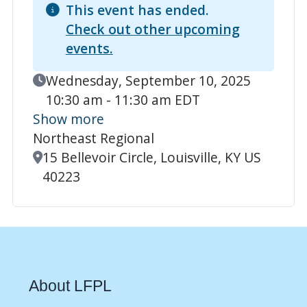
This event has ended.
Check out other upcoming
events.
Event Date
Wednesday, September 10, 2025
10:30 am - 11:30 am EDT
Show more
Northeast Regional
Location
15 Bellevoir Circle, Louisville, KY US
40223
About LFPL