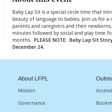
Baby Lap Sit is a special circle time that i
beauty of language to babies. Join us for a n
parents and caregivers and their newborns. 
minutes followed by social and play time fo
months.
PLEASE NOTE: Baby Lap Sit Storyt
December 24.
About LFPL
Outre
Mission
Accessi
Governance
Bookm