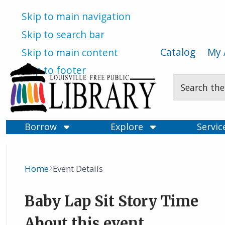
Skip to main navigation
Skip to search bar
Catalog
My 
Skip to main content
Skip to footer
Search
Type
Borrow
Explore
Servi
Home
Event Details
Breadcrumb
Baby Lap Sit Story Time
About this event