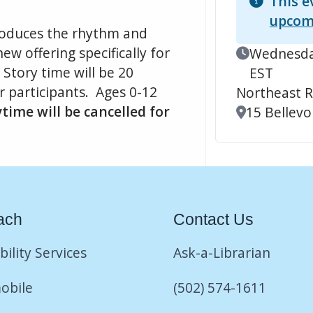
This e
upcom
ntroduces the rhythm and
ew offering specifically for
Event Date
Wednesday
Story time will be 20
EST
r participants. Ages 0-12
Northeast R
ime will be cancelled for
Location
15 Bellevoi
ach
Contact Us
bility Services
Ask-a-Librarian
obile
(502) 574-1611