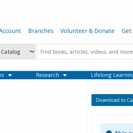
Account
Branches
Volunteer & Donate
Get 
Search
the
Catalog
ces
Research
Lifelong Learni
Download to Ca