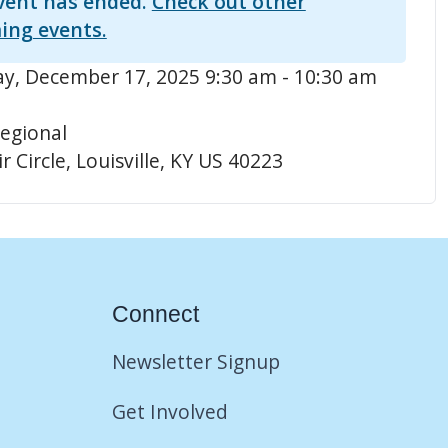
vent has ended.
Check out other
ing events.
, December 17, 2025 9:30 am - 10:30 am
egional
r Circle, Louisville, KY US 40223
Connect
Newsletter Signup
Get Involved