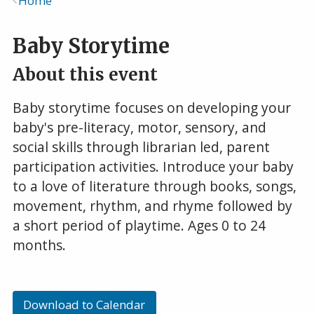
Home
Breadcrumb
Baby Storytime
About this event
Baby storytime focuses on developing your
baby's pre-literacy, motor, sensory, and
social skills through librarian led, parent
participation activities. Introduce your baby
to a love of literature through books, songs,
movement, rhythm, and rhyme followed by
a short period of playtime. Ages 0 to 24
months.
Download to Calendar