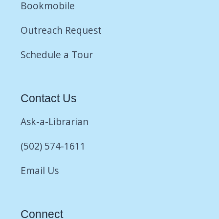
Bookmobile
Outreach Request
Schedule a Tour
Contact Us
Ask-a-Librarian
(502) 574-1611
Email Us
Connect