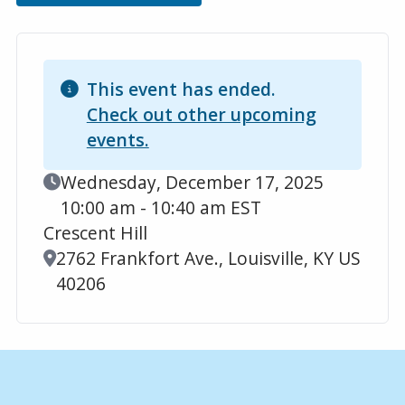
This event has ended.
Check out other upcoming
events.
Event Date
Wednesday, December 17, 2025
10:00 am - 10:40 am EST
Crescent Hill
Location
2762 Frankfort Ave., Louisville, KY US
40206