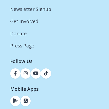
Newsletter Signup
Get Involved
Donate
Press Page
Follow Us
Mobile Apps