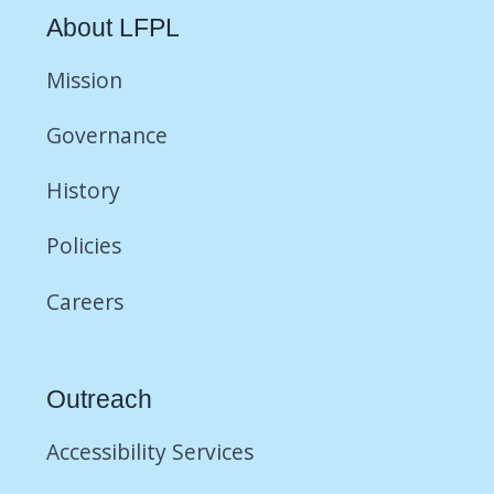
About LFPL
Mission
Governance
History
Policies
Careers
Outreach
Accessibility Services