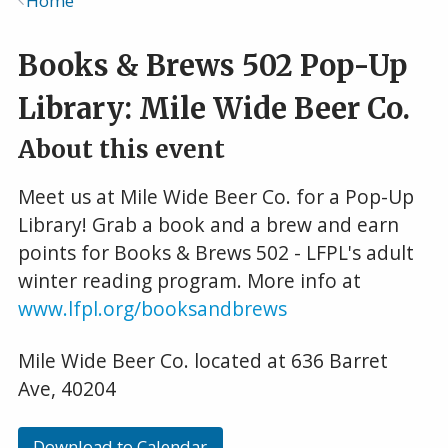
Home
Breadcrumb
Books & Brews 502 Pop-Up
Library: Mile Wide Beer Co.
About this event
Meet us at Mile Wide Beer Co. for a Pop-Up
Library! Grab a book and a brew and earn
points for Books & Brews 502 - LFPL's adult
winter reading program. More info at
www.lfpl.org/booksandbrews
Mile Wide Beer Co. located at 636 Barret
Ave, 40204
Download to Calendar