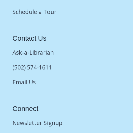
Schedule a Tour
Contact Us
Ask-a-Librarian
(502) 574-1611
Email Us
Connect
Newsletter Signup