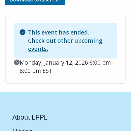
This event has ended.
Check out other upcoming
events.
Event Date
Monday, January 12, 2026 6:00 pm -
8:00 pm EST
About LFPL