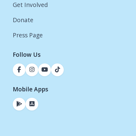
Get Involved
Donate
Press Page
Follow Us
Mobile Apps