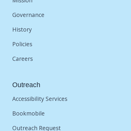
Mission
Governance
History
Policies
Careers
Outreach
Accessibility Services
Bookmobile
Outreach Request