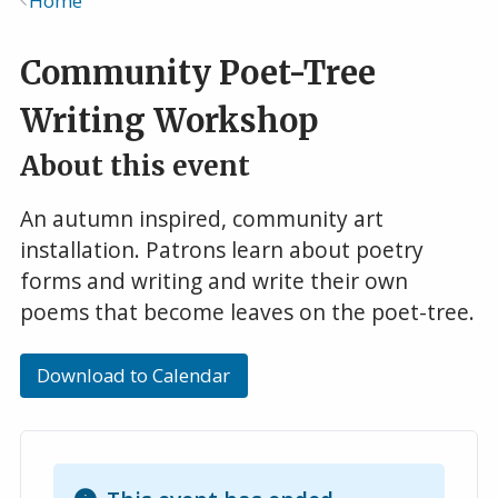
Home
Breadcrumb
Community Poet-Tree
Writing Workshop
About this event
An autumn inspired, community art
installation. Patrons learn about poetry
forms and writing and write their own
poems that become leaves on the poet-tree.
Download to Calendar