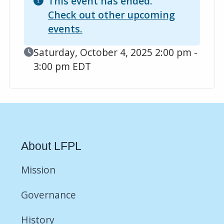
This event has ended.
Check out other upcoming
events.
Event Date
Saturday, October 4, 2025 2:00 pm -
3:00 pm EDT
About LFPL
Mission
Governance
History