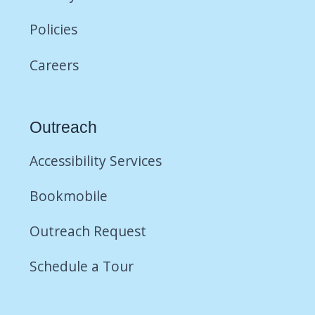
Policies
Careers
Outreach
Accessibility Services
Bookmobile
Outreach Request
Schedule a Tour