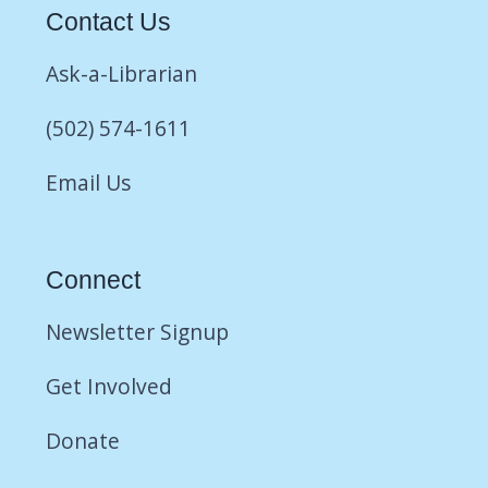
Contact Us
Ask-a-Librarian
(502) 574-1611
Email Us
Connect
Newsletter Signup
Get Involved
Donate