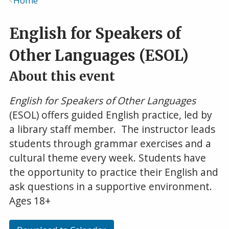
Home
Breadcrumb
English for Speakers of
Other Languages (ESOL)
About this event
English for Speakers of Other Languages
(ESOL) offers guided English practice, led by
a library staff member. The instructor leads
students through grammar exercises and a
cultural theme every week. Students have
the opportunity to practice their English and
ask questions in a supportive environment.
Ages 18+