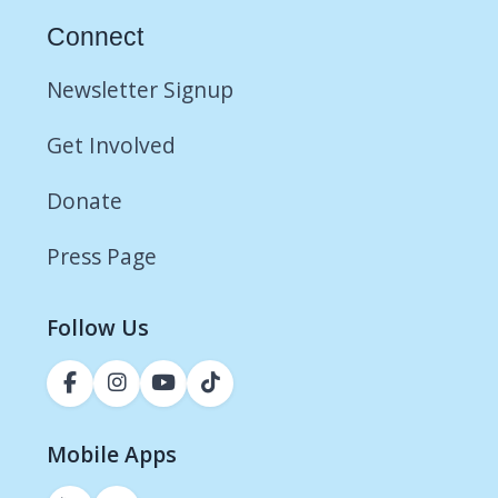
Connect
Newsletter Signup
Get Involved
Donate
Press Page
Follow Us
Mobile Apps