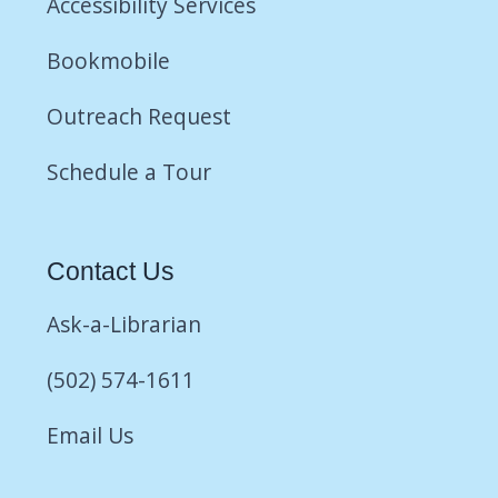
Accessibility Services
Bookmobile
Outreach Request
Schedule a Tour
Contact Us
Ask-a-Librarian
(502) 574-1611
Email Us