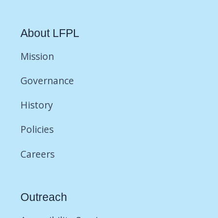
About LFPL
Mission
Governance
History
Policies
Careers
Outreach