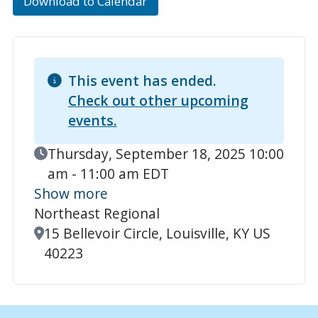
Download to Calendar
This event has ended.
Check out other upcoming
events.
Event Date
Thursday, September 18, 2025 10:00
am - 11:00 am EDT
Show more
Northeast Regional
Location
15 Bellevoir Circle, Louisville, KY US
40223