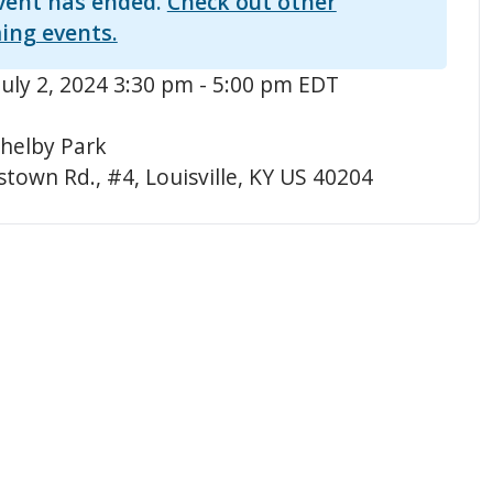
vent has ended.
Check out other
ing events.
July 2, 2024 3:30 pm - 5:00 pm EDT
helby Park
town Rd., #4, Louisville, KY US 40204