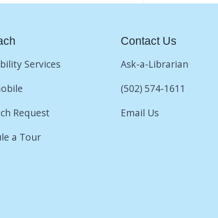
ach
Contact Us
bility Services
Ask-a-Librarian
obile
(502) 574-1611
ch Request
Email Us
le a Tour