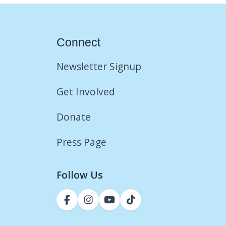
Connect
Newsletter Signup
Get Involved
Donate
Press Page
Follow Us