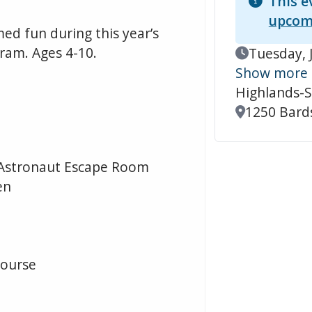
This e
upcom
d fun during this year’s
ram. Ages 4-10.
Event Date
Tuesday, 
Show more
Highlands-S
Location
1250 Bards
d Astronaut Escape Room
en
Course