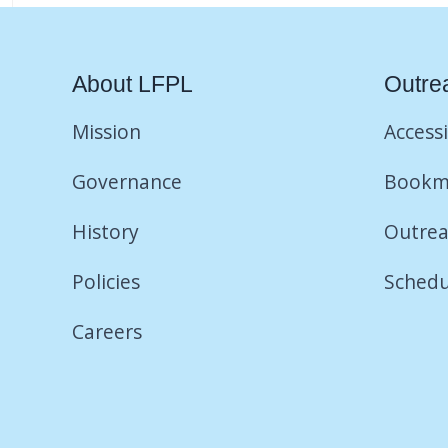
About LFPL
Outre
Mission
Accessi
Governance
Bookm
History
Outrea
Policies
Schedu
Careers