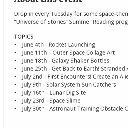
Drop in every Tuesday for some space-theme
“Universe of Stories” Summer Reading prog
TOPICS:
• June 4th - Rocket Launching
• June 11th – Outer Space Collage Art
• June 18th - Galaxy Shaker Bottles
• June 25th - Get Back to Earth! Strande
• July 2nd - First Encounters! Create an Ali
• July 9th - Solar System Sun Catchers
• July 16th - Lunar Dig Site
• July 23rd - Space Slime
• July 30th - Astronaut Training Obstacle 