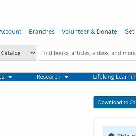
Account
Branches
Volunteer & Donate
Get 
Search
the
Catalog
ces
Research
Lifelong Learni
Download to Ca