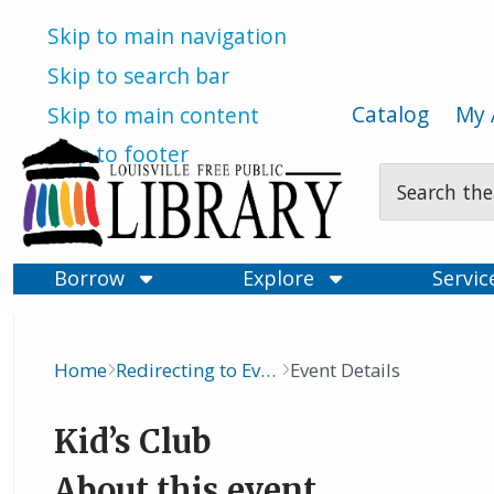
Skip to main navigation
Skip to search bar
Catalog
My 
Skip to main content
Skip to footer
Search
Type
Borrow
Explore
Servi
Home
Redirecting to Events Calendar
Event Details
Breadcrumb
Kid’s Club
About this event