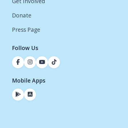
Get Involved
Donate
Press Page
Follow Us
Mobile Apps