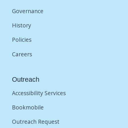
Governance
History
Policies
Careers
Outreach
Accessibility Services
Bookmobile
Outreach Request