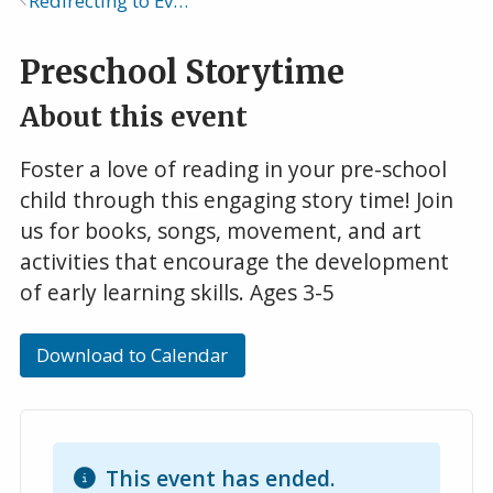
Redirecting to Events Calendar
Breadcrumb
Preschool Storytime
About this event
Foster a love of reading in your pre-school
child through this engaging story time! Join
us for books, songs, movement, and art
activities that encourage the development
of early learning skills. Ages 3-5
Download to Calendar
This event has ended.