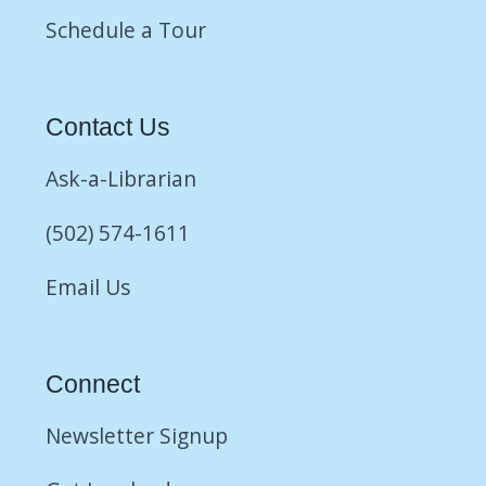
Schedule a Tour
Contact Us
Ask-a-Librarian
(502) 574-1611
Email Us
Connect
Newsletter Signup