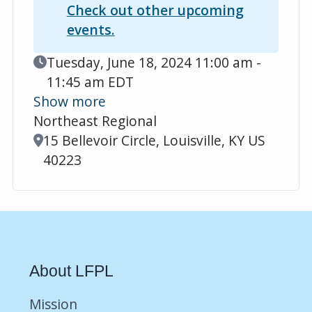
Check out other upcoming
events.
Event Date
Tuesday, June 18, 2024 11:00 am -
11:45 am EDT
Show more
Northeast Regional
Location
15 Bellevoir Circle, Louisville, KY US
40223
About LFPL
Mission