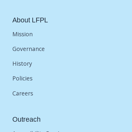
About LFPL
Mission
Governance
History
Policies
Careers
Outreach