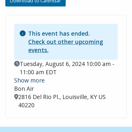
Download to Calendar
This event has ended.
Check out other upcoming
events.
Event Date
Tuesday, August 6, 2024 10:00 am -
11:00 am EDT
Show more
Bon Air
Location
2816 Del Rio Pl., Louisville, KY US
40220