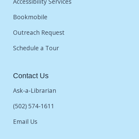
Accessibility Services
Bookmobile
Outreach Request
Schedule a Tour
Contact Us
Ask-a-Librarian
(502) 574-1611
Email Us