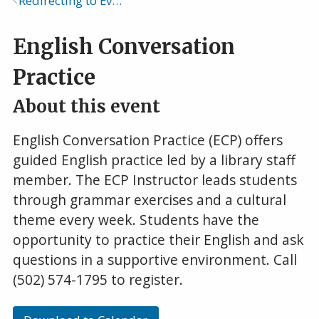
Redirecting to Events Calendar
Breadcrumb
English Conversation
Practice
About this event
English Conversation Practice (ECP) offers
guided English practice led by a library staff
member. The ECP Instructor leads students
through grammar exercises and a cultural
theme every week. Students have the
opportunity to practice their English and ask
questions in a supportive environment. Call
(502) 574-1795 to register.