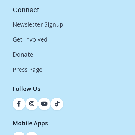
Connect
Newsletter Signup
Get Involved
Donate
Press Page
Follow Us
Mobile Apps