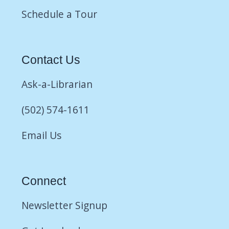
Schedule a Tour
Contact Us
Ask-a-Librarian
(502) 574-1611
Email Us
Connect
Newsletter Signup