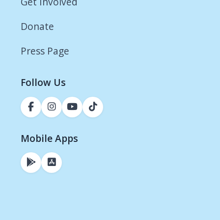
Get Involved
Donate
Press Page
Follow Us
Mobile Apps