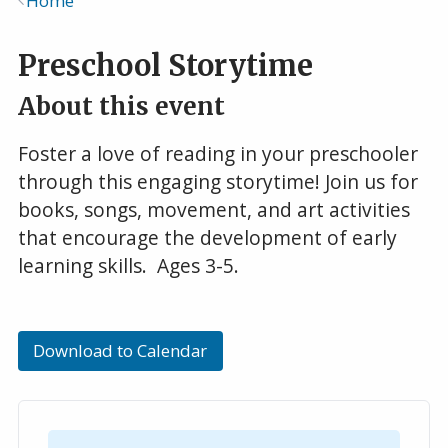
Home
Breadcrumb
Preschool Storytime
About this event
Foster a love of reading in your preschooler
through this engaging storytime! Join us for
books, songs, movement, and art activities
that encourage the development of early
learning skills. Ages 3-5.
Download to Calendar