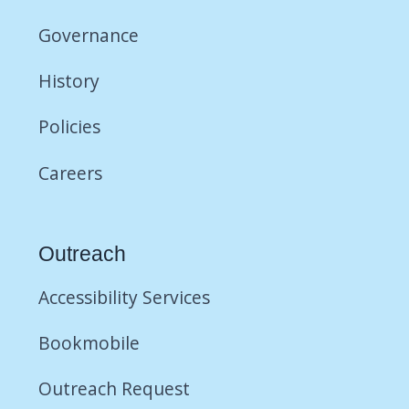
Governance
History
Policies
Careers
Outreach
Accessibility Services
Bookmobile
Outreach Request