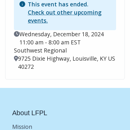
This event has ended.
Check out other upcoming
events.
Event Date
Wednesday, December 18, 2024
11:00 am - 8:00 am EST
Southwest Regional
Location
9725 Dixie Highway, Louisville, KY US
40272
About LFPL
Mission