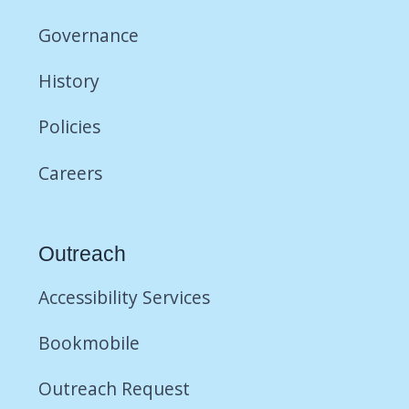
Governance
History
Policies
Careers
Outreach
Accessibility Services
Bookmobile
Outreach Request