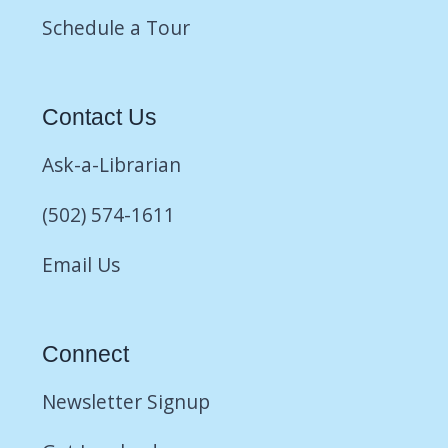
Schedule a Tour
Contact Us
Ask-a-Librarian
(502) 574-1611
Email Us
Connect
Newsletter Signup