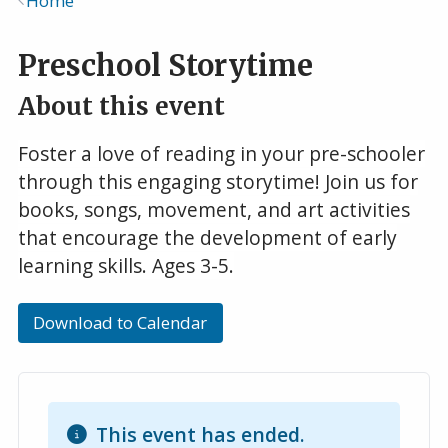
Home
Breadcrumb
Preschool Storytime
About this event
Foster a love of reading in your pre-schooler
through this engaging storytime! Join us for
books, songs, movement, and art activities
that encourage the development of early
learning skills. Ages 3-5.
Download to Calendar
This event has ended.