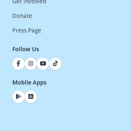
Get Involved
Donate
Press Page
Follow Us
Mobile Apps