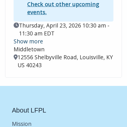
Check out other upcoming
events.
Event Date
Thursday, April 23, 2026 10:30 am -
11:30 am EDT
Show more
Middletown
Location
12556 Shelbyville Road, Louisville, KY
US 40243
About LFPL
Mission