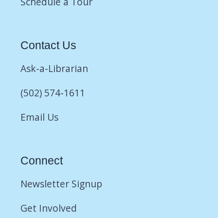
Schedule a Tour
Contact Us
Ask-a-Librarian
(502) 574-1611
Email Us
Connect
Newsletter Signup
Get Involved