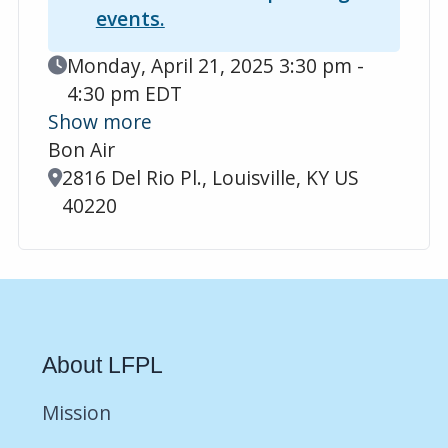
events.
Event Date
Monday, April 21, 2025 3:30 pm -
4:30 pm EDT
Show more
Bon Air
Location
2816 Del Rio Pl., Louisville, KY US
40220
About LFPL
Mission