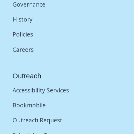
Governance
History
Policies
Careers
Outreach
Accessibility Services
Bookmobile
Outreach Request