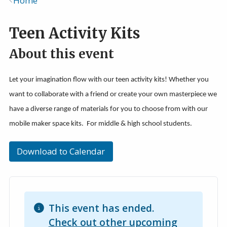
Home
Breadcrumb
Teen Activity Kits
About this event
Let your imagination flow with our teen activity kits! Whether you
want to collaborate with a friend or create your own masterpiece we
have a diverse range of materials for you to choose from with our
mobile maker space kits. For middle & high school students.
Download to Calendar
This event has ended.
Check out other upcoming