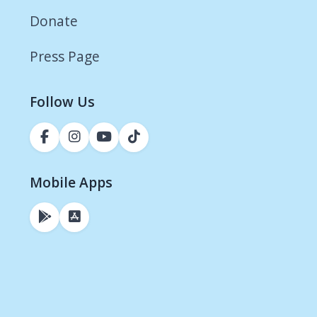
Donate
Press Page
Follow Us
Mobile Apps