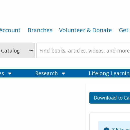
Account
Branches
Volunteer & Donate
Get 
Search
the
Catalog
ces
Research
Lifelong Learni
Download to Ca