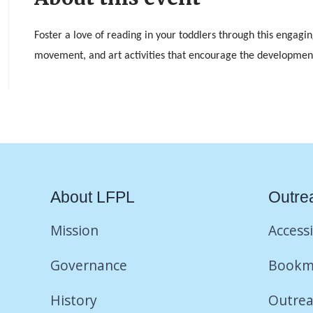
Foster a love of reading in your toddlers through this engagin
movement, and art activities that encourage the development o
About LFPL
Outre
Mission
Accessi
Governance
Bookm
History
Outrea