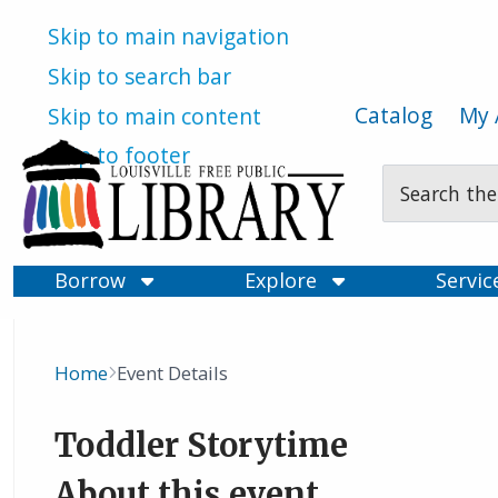
Skip to main navigation
Skip to search bar
Catalog
My 
Skip to main content
Skip to footer
Search
Type
Borrow
Explore
Servi
Home
Event Details
Breadcrumb
Toddler Storytime
About this event