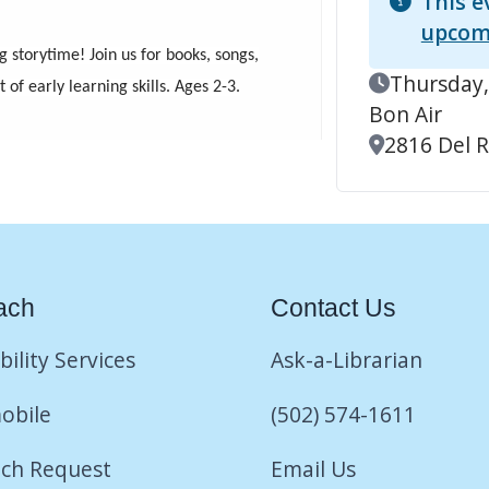
This e
upcom
g storytime! Join us for books, songs,
Event Date
Thursday,
f early learning skills. Ages 2-3.
Bon Air
Location
2816 Del Ri
ach
Contact Us
bility Services
Ask-a-Librarian
obile
(502) 574-1611
ch Request
Email Us