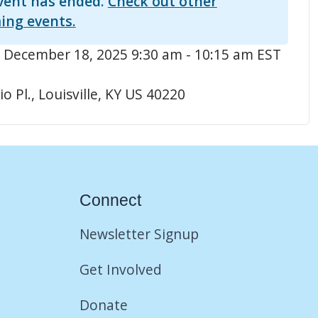
vent has ended.
Check out other
ing events.
 December 18, 2025 9:30 am - 10:15 am EST
o Pl., Louisville, KY US 40220
Connect
Newsletter Signup
Get Involved
Donate