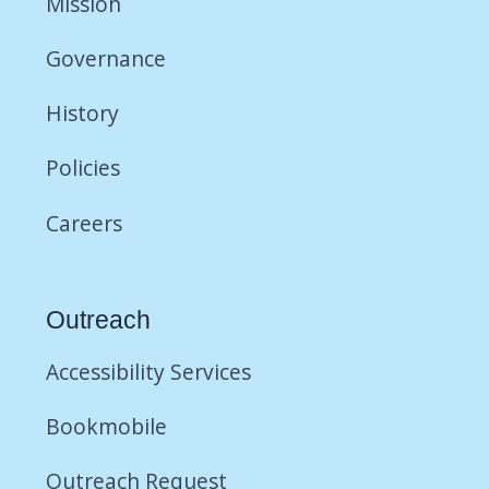
Mission
Governance
History
Policies
Careers
Outreach
Accessibility Services
Bookmobile
Outreach Request