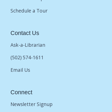
Schedule a Tour
Contact Us
Ask-a-Librarian
(502) 574-1611
Email Us
Connect
Newsletter Signup