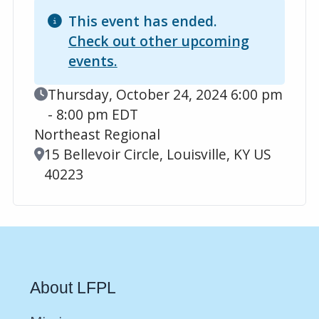
This event has ended.
Check out other upcoming
events.
Event Date
Thursday, October 24, 2024 6:00 pm
- 8:00 pm EDT
Northeast Regional
Location
15 Bellevoir Circle, Louisville, KY US
40223
About LFPL