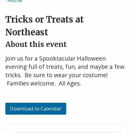
Home
Breadcrumb
Tricks or Treats at
Northeast
About this event
Join us for a Spooktacular Halloween
evening full of treats, fun, and maybe a few
tricks. Be sure to wear your costume!
Families welcome. All Ages.
Download to Calendar