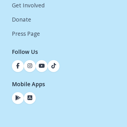
Get Involved
Donate
Press Page
Follow Us
Mobile Apps