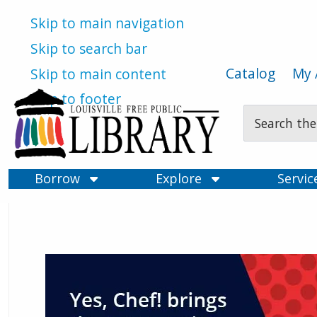
Skip to main navigation
Skip to search bar
Catalog
My 
Skip to main content
Skip to footer
Search
Type
Borrow
Explore
Servi
Louisville Free Public Libra