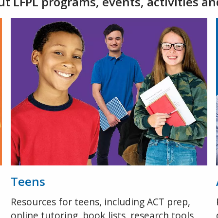
t LFPL programs, events, activities an
Teens
Resources for teens, including ACT prep,
online tutoring, book lists, research tools,