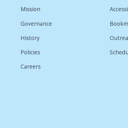
Mission
Accessi
Governance
Bookm
History
Outrea
Policies
Schedu
Careers