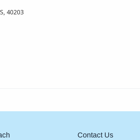
US, 40203
ach
Contact Us