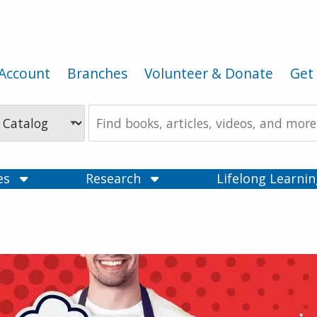
Account
Branches
Volunteer & Donate
Get 
Search
the
Catalog
ces
Research
Lifelong Learni
ry