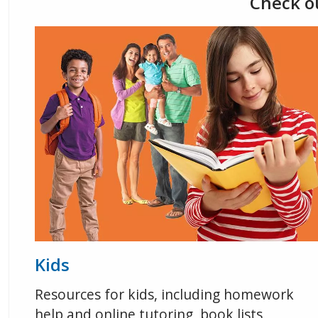
Check ou
Kids
Resources for kids, including homework
help and online tutoring, book lists,