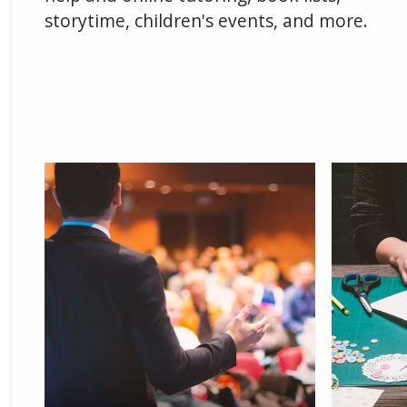
storytime, children's events, and more.