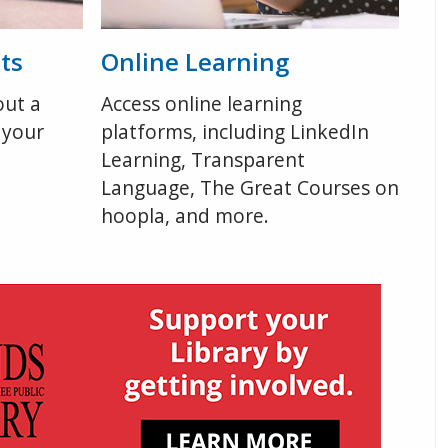
ts
Online Learning
out a
Access online learning
 your
platforms, including LinkedIn
Learning, Transparent
Language, The Great Courses on
hoopla, and more.