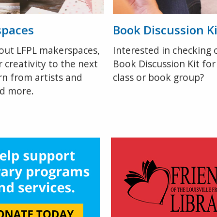
spaces
Book Discussion Ki
out LFPL makerspaces,
Interested in checking 
 creativity to the next
Book Discussion Kit for
arn from artists and
class or book group?
nd more.