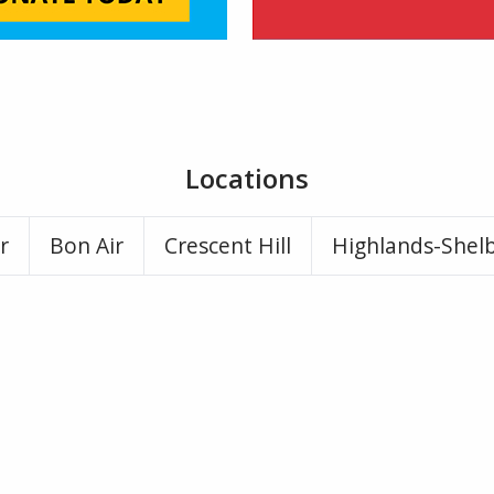
Locations
r
Bon Air
Crescent Hill
Highlands-Shel