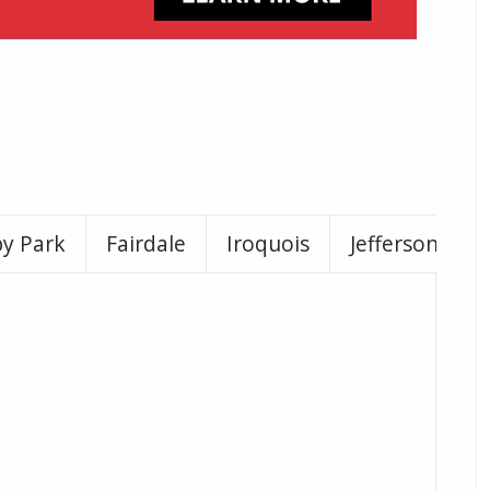
by Park
Fairdale
Iroquois
Jeffersontown