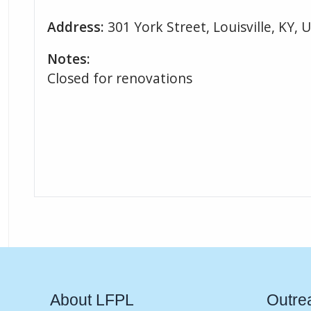
Address:
301 York Street, Louisville, KY, 
Notes:
Closed for renovations
About LFPL
Outre