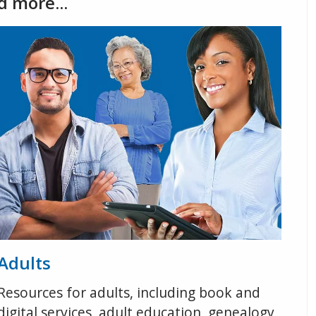
d more...
Adults
Resources for adults, including book and
digital services, adult education, genealogy,