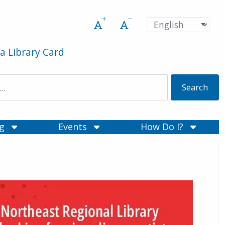
Increase font size
Decrease font size
Pre
Language
a Library Card
ng
Events
How Do I?