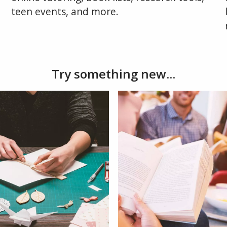
teen events, and more.
Try something new...