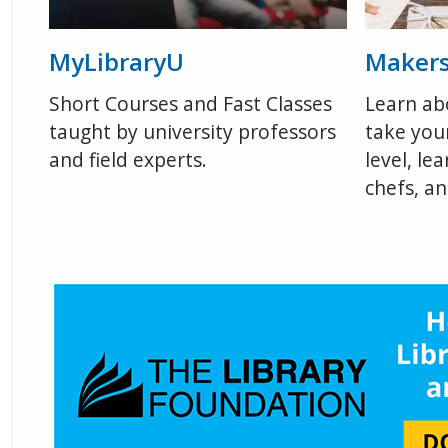
MyLibraryU
Maker
Short Courses and Fast Classes
Learn ab
taught by university professors
take your
and field experts.
level, le
chefs, a