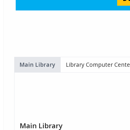
Main Library
Library Computer Cente
Main Library