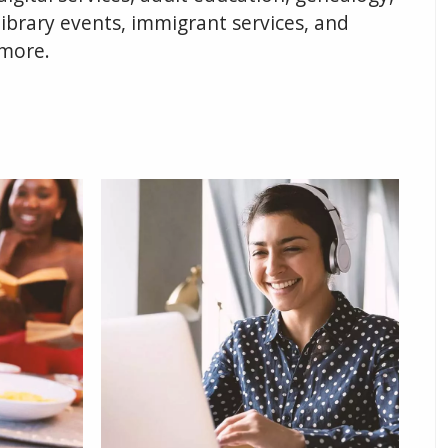
library events, immigrant services, and
more.