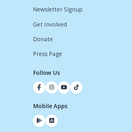
Newsletter Signup
Get Involved
Donate
Press Page
Follow Us
Mobile Apps