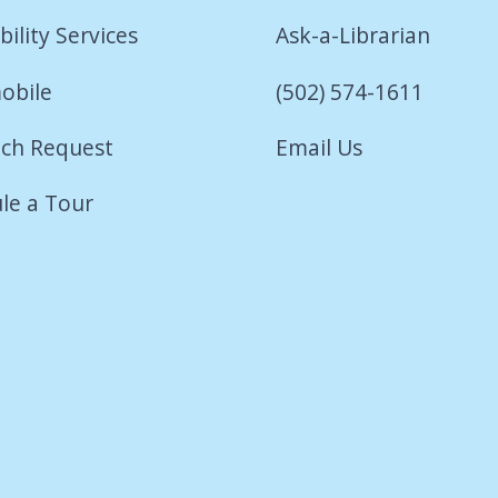
bility Services
Ask-a-Librarian
obile
(502) 574-1611
ch Request
Email Us
le a Tour