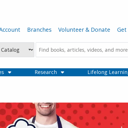
Account
Branches
Volunteer & Donate
Get 
Search
the
Catalog
ces
Research
Lifelong Learni
ry