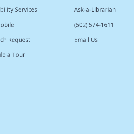
bility Services
Ask-a-Librarian
obile
(502) 574-1611
ch Request
Email Us
le a Tour