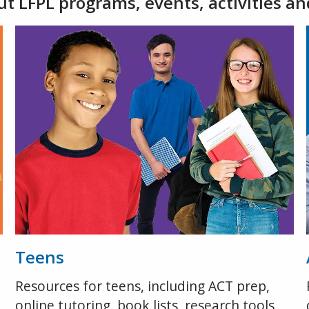
t LFPL programs, events, activities an
Teens
Resources for teens, including ACT prep,
online tutoring, book lists, research tools,