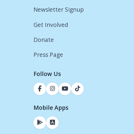
Newsletter Signup
Get Involved
Donate
Press Page
Follow Us
Mobile Apps