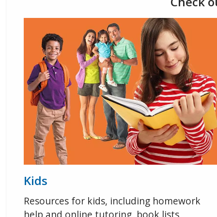
Check ou
Kids
Resources for kids, including homework
help and online tutoring, book lists,