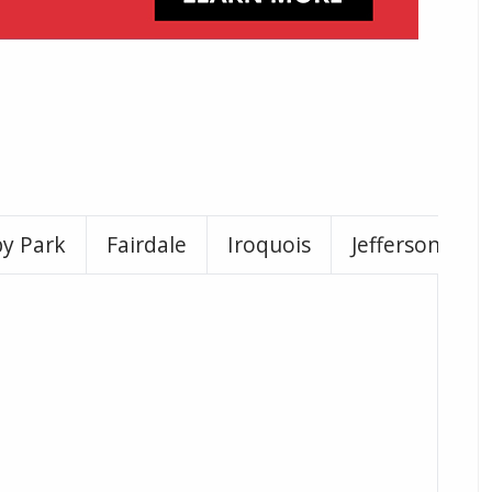
by Park
Fairdale
Iroquois
Jeffersontown