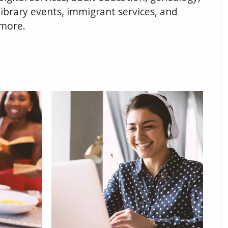
library events, immigrant services, and
more.