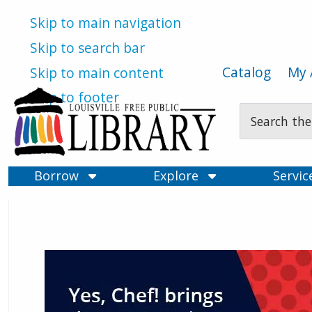
Skip to main navigation
Skip to search bar
Catalog
My 
Skip to main content
Skip to footer
Search
Type
Borrow
Explore
Servi
Louisville Free Public Libra