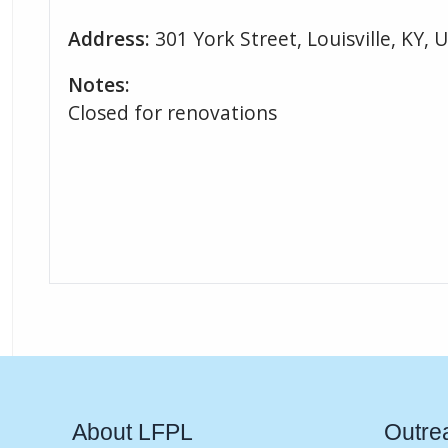
Address:
301 York Street, Louisville, KY, 
Notes:
Closed for renovations
About LFPL
Outre