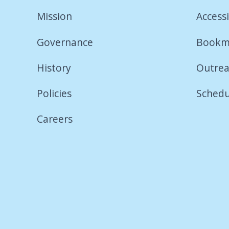
Mission
Accessi
Governance
Bookm
History
Outrea
Policies
Schedu
Careers