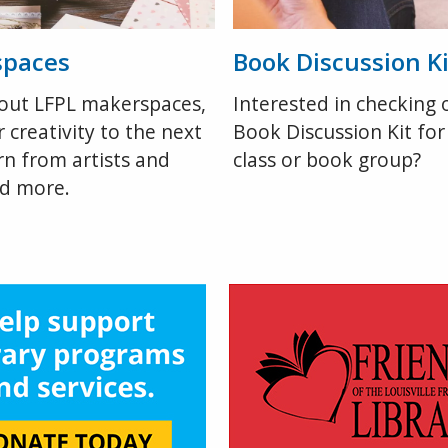
spaces
Book Discussion Ki
out LFPL makerspaces,
Interested in checking 
 creativity to the next
Book Discussion Kit for
arn from artists and
class or book group?
nd more.