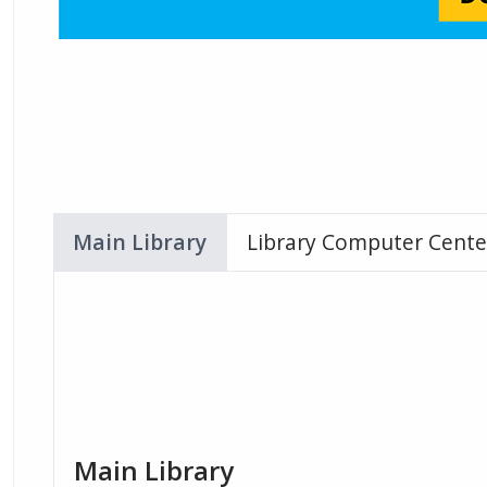
Main Library
Library Computer Cente
Main Library