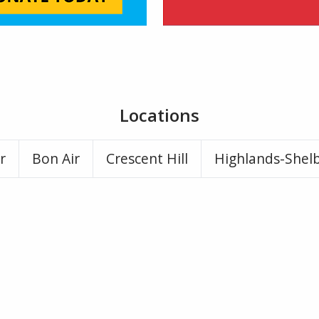
Locations
r
Bon Air
Crescent Hill
Highlands-Shel