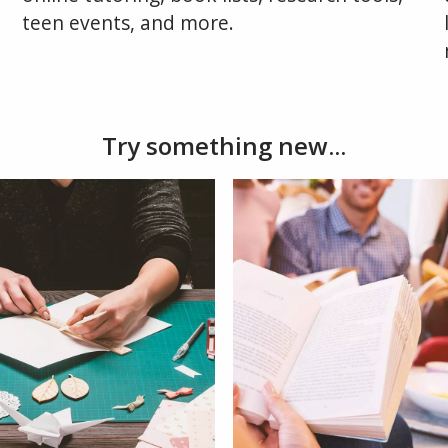
teen events, and more.
Try something new...