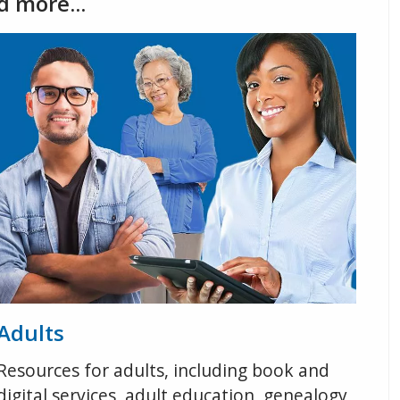
d more...
Adults
Resources for adults, including book and
digital services, adult education, genealogy,