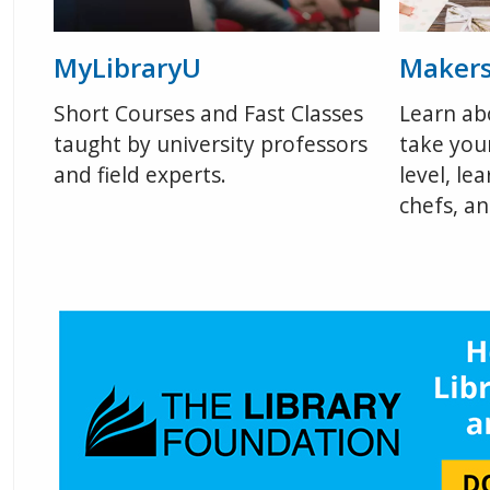
MyLibraryU
Maker
Short Courses and Fast Classes
Learn ab
taught by university professors
take your
and field experts.
level, le
chefs, a