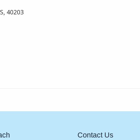
US, 40203
ach
Contact Us