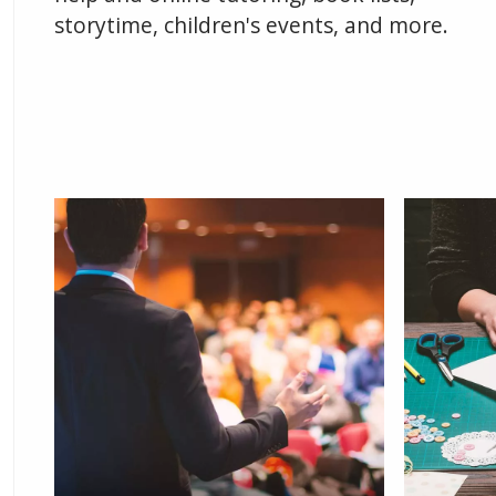
storytime, children's events, and more.