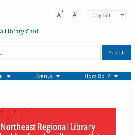
Increase font size
Decrease font size
Pre
Language
a Library Card
ng
Events
How Do I?