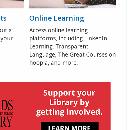
ts
Online Learning
out a
Access online learning
 your
platforms, including LinkedIn
Learning, Transparent
Language, The Great Courses on
hoopla, and more.