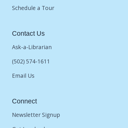
Schedule a Tour
Contact Us
Ask-a-Librarian
(502) 574-1611
Email Us
Connect
Newsletter Signup