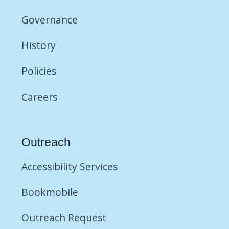
Governance
History
Policies
Careers
Outreach
Accessibility Services
Bookmobile
Outreach Request