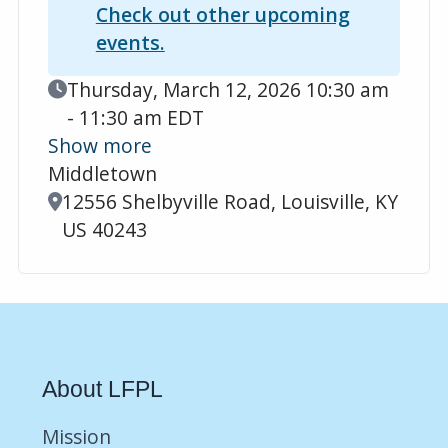
Check out other upcoming
events.
Event Date
Thursday, March 12, 2026 10:30 am
- 11:30 am EDT
Show more
Middletown
Location
12556 Shelbyville Road, Louisville, KY
US 40243
About LFPL
Mission