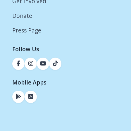
Get Involved
Donate
Press Page
Follow Us
Mobile Apps