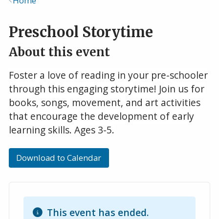
Home
Breadcrumb
Preschool Storytime
About this event
Foster a love of reading in your pre-schooler
through this engaging storytime! Join us for
books, songs, movement, and art activities
that encourage the development of early
learning skills. Ages 3-5.
Download to Calendar
This event has ended.