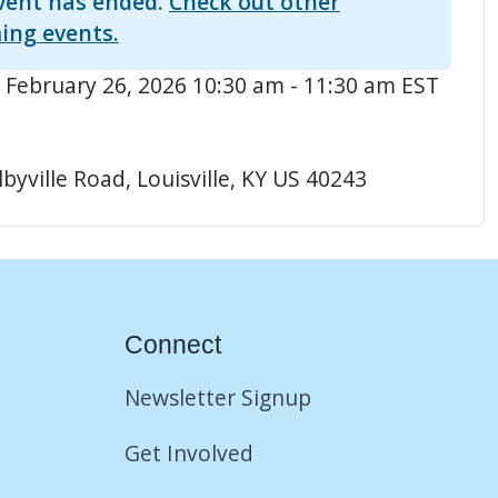
vent has ended.
Check out other
ing events.
 February 26, 2026 10:30 am - 11:30 am EST
byville Road, Louisville, KY US 40243
Connect
Newsletter Signup
Get Involved