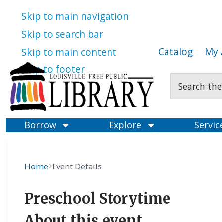
Skip to main navigation
Skip to search bar
Catalog
My 
Skip to main content
Skip to footer
Search
Type
Borrow
Explore
Servi
Home
Event Details
Breadcrumb
Preschool Storytime
About this event