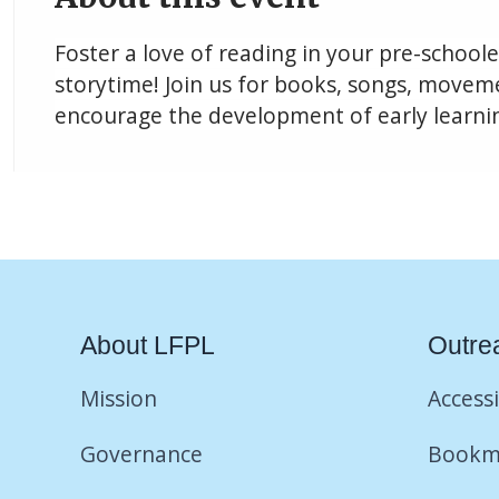
Foster a love of reading in your pre-school
storytime! Join us for books, songs, movemen
encourage the development of early learning
About LFPL
Outre
Mission
Accessi
Governance
Bookm