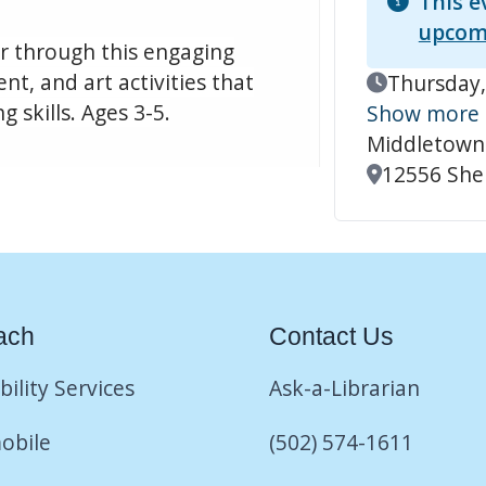
This e
upcom
er through this engaging
t, and art activities that
Event Date
Thursday,
 skills. Ages 3-5.
Show more
Middletown
Location
12556 Shel
ach
Contact Us
bility Services
Ask-a-Librarian
obile
(502) 574-1611