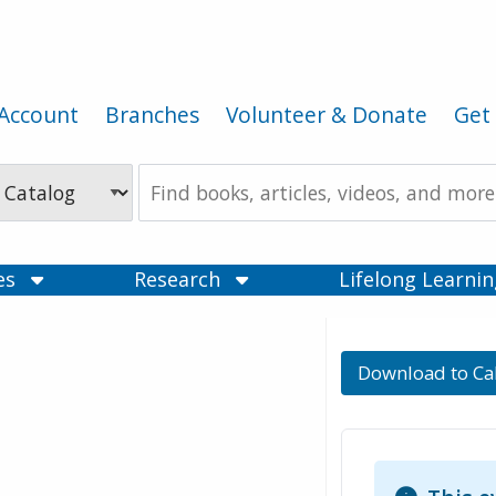
Account
Branches
Volunteer & Donate
Get 
Search
the
Catalog
ces
Research
Lifelong Learni
Download to Ca