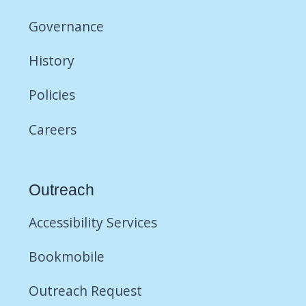
Governance
History
Policies
Careers
Outreach
Accessibility Services
Bookmobile
Outreach Request