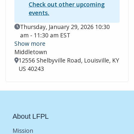
Check out other upcoming
events.
Event Date
Thursday, January 29, 2026 10:30
am - 11:30 am EST
Show more
Middletown
Location
12556 Shelbyville Road, Louisville, KY
US 40243
About LFPL
Mission