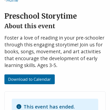
Home
Breadcrumb
Preschool Storytime
About this event
Foster a love of reading in your pre-schooler
through this engaging storytime! Join us for
books, songs, movement, and art activities
that encourage the development of early
learning skills. Ages 3-5.
Download to Calendar
This event has ended.