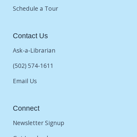
Schedule a Tour
Contact Us
Ask-a-Librarian
(502) 574-1611
Email Us
Connect
Newsletter Signup