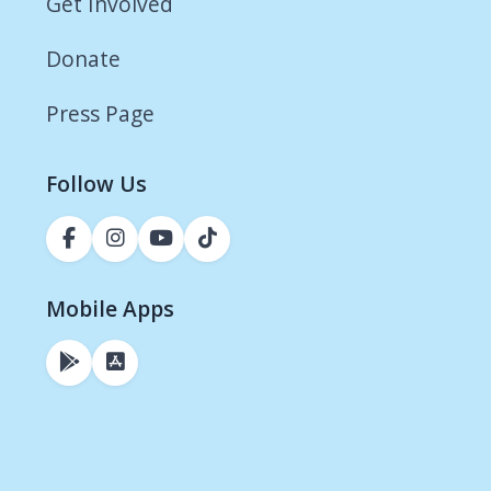
Get Involved
Donate
Press Page
Follow Us
Mobile Apps